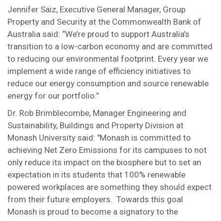
Jennifer Saiz, Executive General Manager, Group
Property and Security at the Commonwealth Bank of
Australia said: “We’re proud to support Australia’s
transition to a low-carbon economy and are committed
to reducing our environmental footprint. Every year we
implement a wide range of efficiency initiatives to
reduce our energy consumption and source renewable
energy for our portfolio.”
Dr. Rob Brimblecombe, Manager Engineering and
Sustainability, Buildings and Property Division at
Monash University said: "Monash is committed to
achieving Net Zero Emissions for its campuses to not
only reduce its impact on the biosphere but to set an
expectation in its students that 100% renewable
powered workplaces are something they should expect
from their future employers. Towards this goal
Monash is proud to become a signatory to the