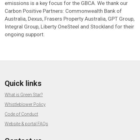
emissions is a key focus for the GBCA. We thank our
Carbon Positive Partners: Commonwealth Bank of
Australia, Dexus, Frasers Property Australia, GPT Group,
Integral Group, Liberty OneSteel and Stockland for their
ongoing support.
Quick links
What is Green Star?
Whistleblower Policy
Code of Conduct
Website & portal FAQs