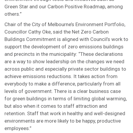
Green Star and our Carbon Positive Roadmap, among
others.”
Chair of the City of Melbourne’s Environment Portfolio,
Councillor Cathy Oke, said the Net Zero Carbon
Buildings Commitment is aligned with Council’s work to
support the development of zero emissions buildings
and precincts in the municipality: “These declarations
are a way to show leadership on the changes we need
across public and especially private sector buildings to
achieve emissions reductions. It takes action from
everybody to make a difference, particularly from all
levels of government. There is a clear business case
for green buildings in terms of limiting global warming,
but also when it comes to staff attraction and
retention. Staff that work in healthy and well-designed
environments are more likely to be happy, productive
employees.”