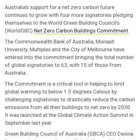
Australia’s support for a net zero carbon future
continues to grow with four more signatories pledging
themselves to the World Green Building Council’s
(WorldGBC)
Net Zero Carbon Buildings Commitment
.
The Commonwealth Bank of Australia, Monash
University, Multiplex and the City of Melbourne have
entered into the commitment bringing the total number
of global signatories to 63, with 15 of those from
Australia.
The Commitment is a critical tool in helping to limit
global warming to below 1.5 degrees Celsius by
challenging signatories to drastically reduce the carbon
emissions from all their buildings to net zero by 2030.
It was launched at the Global Climate Action Summit in
September last year.
Green Building Council of Australia (GBCA) CEO Davina