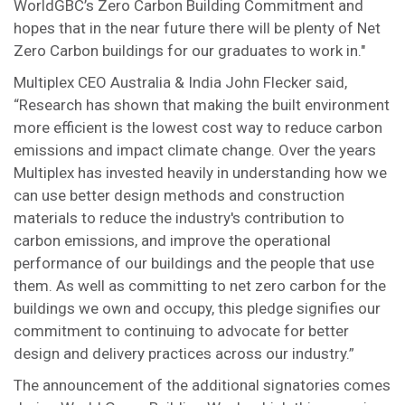
WorldGBC’s Zero Carbon Building Commitment and
hopes that in the near future there will be plenty of Net
Zero Carbon buildings for our graduates to work in."
Multiplex CEO Australia & India John Flecker said,
“Research has shown that making the built environment
more efficient is the lowest cost way to reduce carbon
emissions and impact climate change. Over the years
Multiplex has invested heavily in understanding how we
can use better design methods and construction
materials to reduce the industry's contribution to
carbon emissions, and improve the operational
performance of our buildings and the people that use
them. As well as committing to net zero carbon for the
buildings we own and occupy, this pledge signifies our
commitment to continuing to advocate for better
design and delivery practices across our industry.”
The announcement of the additional signatories comes