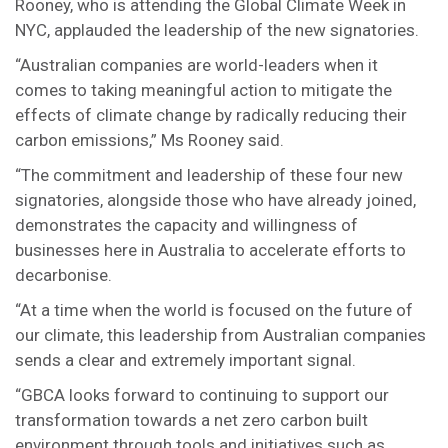
Rooney, who is attending the Global Climate Week in
NYC, applauded the leadership of the new signatories.
“Australian companies are world-leaders when it
comes to taking meaningful action to mitigate the
effects of climate change by radically reducing their
carbon emissions,” Ms Rooney said.
“The commitment and leadership of these four new
signatories, alongside those who have already joined,
demonstrates the capacity and willingness of
businesses here in Australia to accelerate efforts to
decarbonise.
“At a time when the world is focused on the future of
our climate, this leadership from Australian companies
sends a clear and extremely important signal.
“GBCA looks forward to continuing to support our
transformation towards a net zero carbon built
environment through tools and initiatives such as