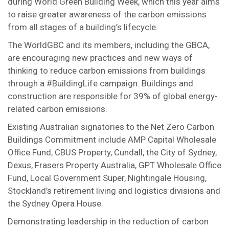
during World Green Building Week, which this year aims
to raise greater awareness of the carbon emissions
from all stages of a building’s lifecycle.
The WorldGBC and its members, including the GBCA,
are encouraging new practices and new ways of
thinking to reduce carbon emissions from buildings
through a #BuildingLife campaign. Buildings and
construction are responsible for 39% of global energy-
related carbon emissions.
Existing Australian signatories to the Net Zero Carbon
Buildings Commitment include AMP Capital Wholesale
Office Fund, CBUS Property, Cundall, the City of Sydney,
Dexus, Frasers Property Australia, GPT Wholesale Office
Fund, Local Government Super, Nightingale Housing,
Stockland’s retirement living and logistics divisions and
the Sydney Opera House.
Demonstrating leadership in the reduction of carbon