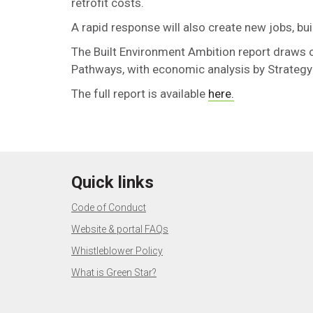
retrofit costs.
A rapid response will also create new jobs, bu
The Built Environment
Ambition report draws 
Pathways, with economic analysis by Strategy
The full report is available
here.
Quick links
Code of Conduct
Website & portal FAQs
Whistleblower Policy
What is Green Star?