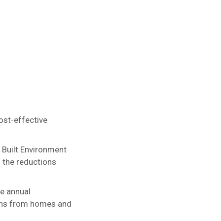
ost-effective
 Built Environment
f the reductions
ee annual
ons from homes and