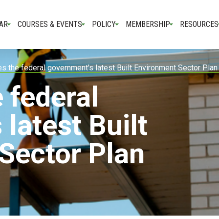
AR
COURSES & EVENTS
POLICY
MEMBERSHIP
RESOURCES
 the federal government's latest Built Environment Sector Pla
 federal
latest Built
Sector Plan