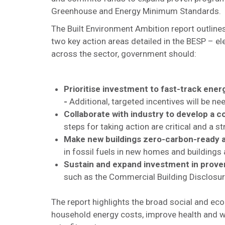
Greenhouse and Energy Minimum Standards.
The Built Environment Ambition report outlines
two key action areas detailed in the BESP – el
across the sector, government should:
Prioritise investment to fast-track energ
-
Additional, targeted incentives will be ne
Collaborate with industry to develop a 
steps for taking action are critical and a s
Make new buildings zero-carbon-ready an
in fossil fuels in new homes and buildings an
Sustain and expand investment in prov
such as the Commercial Building Disclosu
The report highlights the broad social and ec
household energy costs, improve health and wel