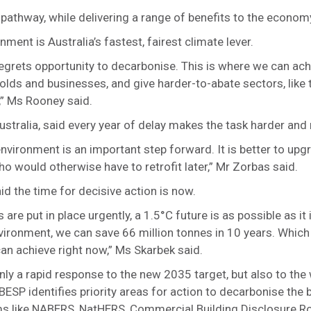
C pathway, while delivering a range of benefits to the econo
ent is Australia’s fastest, fairest climate lever.
regrets opportunity to decarbonise. This is where we can ach
lds and businesses, and give harder-to-abate sectors, like 
,” Ms Rooney said.
ustralia, said every year of delay makes the task harder and
 environment is an important step forward. It is better to up
o would otherwise have to retrofit later,” Mr Zorbas said.
d the time for decisive action is now.
 are put in place urgently, a 1.5°C future is as possible as it
environment, we can save 66 million tonnes in 10 years. Which 
can achieve right now,” Ms Skarbek said.
nly a rapid response to the new 2035 target, but also to th
BESP identifies priority areas for action to decarbonise the 
s like NABERS, NatHERS, Commercial Building Disclosure 