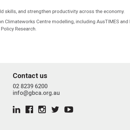
ild skills, and strengthen productivity across the economy.
on Climateworks Centre modelling, including AusTIMES and
 Policy Research.
Contact us
02 8239 6200
info@gbca.org.au