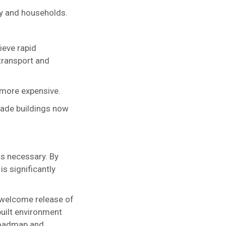
my and households.
ieve rapid
transport and
 more expensive.
grade buildings now
 is necessary. By
is significantly
e welcome release of
built environment
Roadmap and