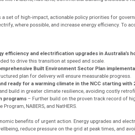
 a set of high-impact, actionable policy priorities for gover
ectrify, where possible, and increase energy efficiency. To a
y efficiency and electrification upgrades in Australia’s 
eded to drive this transition at speed and scale.
comprehensive Built Environment Sector Plan implementa
tructured plan for delivery will ensure measurable progress.
d ready for a warming climate in the NCC starting with
d build in greater climate resilience, avoiding costly retrofi
en programs
– Further build on the proven track record of hig
re Program, NABERS, and NatHERS.
onomic benefits of urgent action. Energy upgrades and electr
lbeing, reduce pressure on the grid at peak times, and avoid