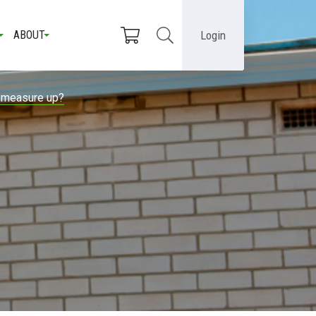
Login
ABOUT
n measure up?