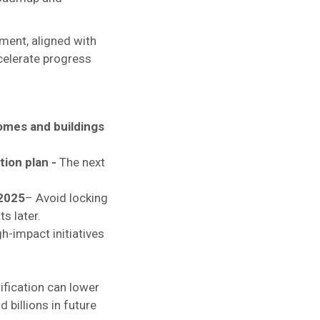
nment, aligned with
ccelerate progress
homes and buildings
tion plan -
The next
 2025
– Avoid locking
ts later.
h-impact initiatives
ification can lower
 billions in future