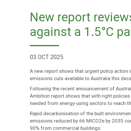
New report review
against a 1.5°C p
03 OCT 2025
A new report shows that urgent policy action i
emissions cuts available to Australia this d
Following the recent announcement of Austral
Ambition report shows that with right policies
needed from energy-using sectors to reach th
Rapid decarbonisation of the built environmen
emissions reduced by 66 MtCO2e by 2035 com
90% from commercial buildings.