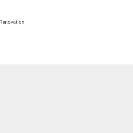
 Renovation