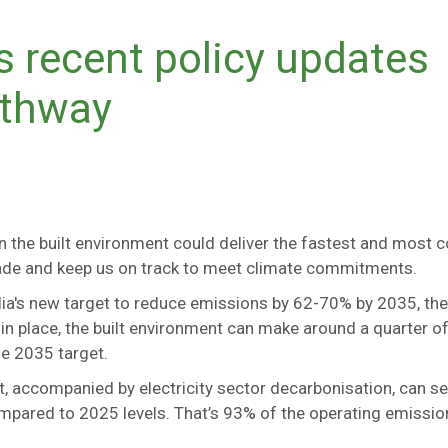
s recent policy updates
athway
n the built environment could deliver the fastest and most c
ecade and keep us on track to meet climate commitments.
ia's new target to reduce emissions by 62-70% by 2035, the
 in place, the built environment can make around a quarter o
e 2035 target.
t, accompanied by electricity sector decarbonisation, can s
pared to 2025 levels. That’s 93% of the operating emissi