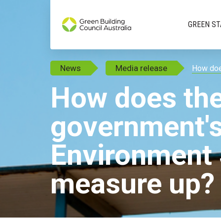
GREEN ST
News
Media release
How does
How does the
government's 
Environment 
measure up?