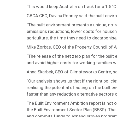
This would keep Australia on track for a 1.5°
GBCA CEO, Davina Rooney said the built environm
“The built environment presents a unique, no-
emissions reductions, lower costs for househo
agriculture, the time they need to decarbonise
Mike Zorbas, CEO of the Property Council of A
“The release of the net zero plan for the built
and avoid higher costs for working families wh
Anna Skarbek, CEO of Climateworks Centre, sai
“Our analysis shows us that if the right policies
realising the potential of acting on the built 
faster than any reduction alternative sectors 
The Built Environment Ambition report is not o
the Built Environment Sector Plan (BESP). The 
and commits funds to expand proven program