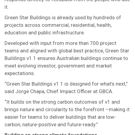
it.
Green Star Buildings is already used by hundreds of
projects across commercial, residential, health,
education and public infrastructure.
Developed with input from more than 700 project
teams and aligned with global best practice, Green Star
Buildings v1.1 ensures Australian buildings continue to
meet evolving investor, government and market
expectations.
“Green Star Buildings v1.1 is designed for what’s next,”
said Jorge Chapa, Chief Impact Officer at GBCA.
“It builds on the strong carbon outcomes of v1 and
brings nature and circularity to the forefront –making it
easier for teams to deliver buildings that are low-
carbon, nature-positive and future-ready.”