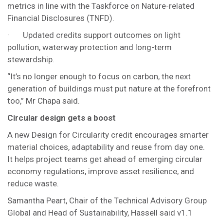
metrics in line with the Taskforce on Nature-related
Financial Disclosures (TNFD).
· Updated credits support outcomes on light
pollution, waterway protection and long-term
stewardship.
“It’s no longer enough to focus on carbon, the next
generation of buildings must put nature at the forefront
too,” Mr Chapa said.
Circular design gets a boost
A new Design for Circularity credit encourages smarter
material choices, adaptability and reuse from day one.
It helps project teams get ahead of emerging circular
economy regulations, improve asset resilience, and
reduce waste.
Samantha Peart, Chair of the Technical Advisory Group
Global and Head of Sustainability, Hassell said v1.1