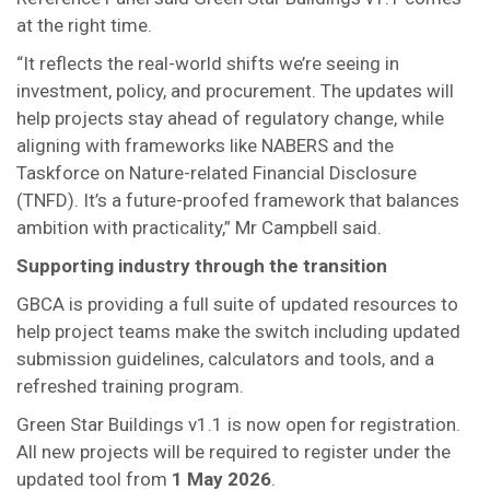
at the right time.
“It reflects the real-world shifts we’re seeing in
investment, policy, and procurement. The updates will
help projects stay ahead of regulatory change, while
aligning with frameworks like NABERS and the
Taskforce on Nature-related Financial Disclosure
(TNFD). It’s a future-proofed framework that balances
ambition with practicality,” Mr Campbell said.
Supporting industry through the transition
GBCA is providing a full suite of updated resources to
help project teams make the switch including updated
submission guidelines, calculators and tools, and a
refreshed training program.
Green Star Buildings v1.1 is now open for registration.
All new projects will be required to register under the
updated tool from
1 May 2026
.