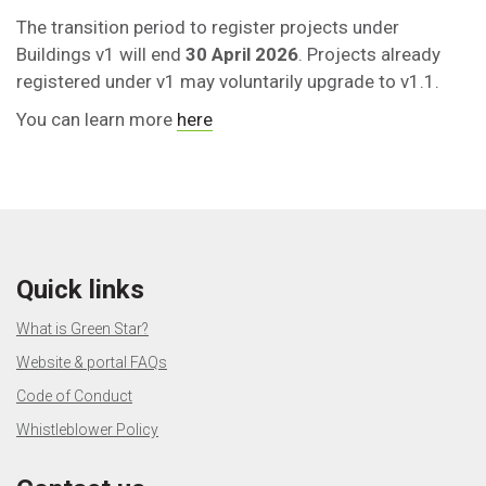
The transition period to register projects under
Buildings v1 will end
30 April 2026
. Projects already
registered under v1 may voluntarily upgrade to v1.1.
You can learn more
here
Quick links
What is Green Star?
Website & portal FAQs
Code of Conduct
Whistleblower Policy