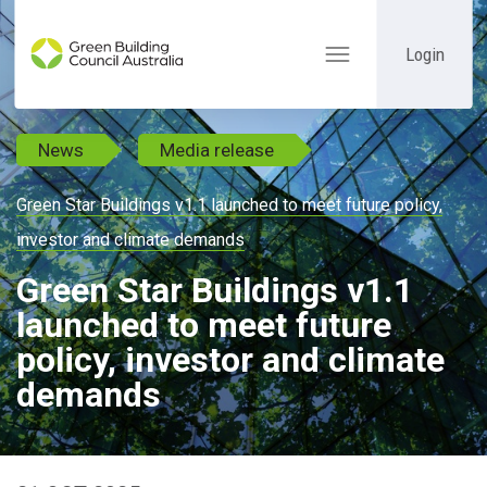
Login
Toggle
navigation
News
Media release
Green Star Buildings v1.1 launched to meet future policy,
investor and climate demands
Green Star Buildings v1.1
launched to meet future
policy, investor and climate
demands