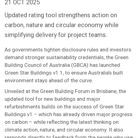
21 OCT 2025
Updated rating tool strengthens action on
carbon, nature and circular economy while
simplifying delivery for project teams.
As governments tighten disclosure rules and investors
demand stronger sustainability credentials, the Green
Building Council of Australia (GBCA) has launched
Green Star Buildings v1.1, to ensure Australia’s built
environment stays ahead of the curve.
Unveiled at the Green Building Forum in Brisbane, the
updated tool for new buildings and major
refurbishments builds on the success of Green Star
Buildings v1 – which has already driven major progress
on carbon – while reflecting the latest thinking on
climate action, nature, and circular economy. It also
responds directly to feedback from the people who use