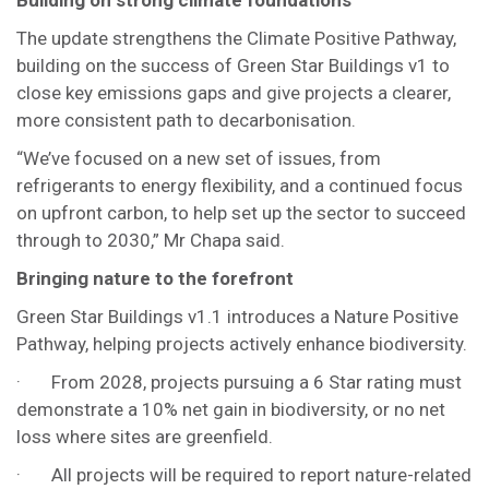
Building on strong climate foundations
The update strengthens the Climate Positive Pathway,
building on the success of Green Star Buildings v1 to
close key emissions gaps and give projects a clearer,
more consistent path to decarbonisation.
“We’ve focused on a new set of issues, from
refrigerants to energy flexibility, and a continued focus
on upfront carbon, to help set up the sector to succeed
through to 2030,” Mr Chapa said.
Bringing nature to the forefront
Green Star Buildings v1.1 introduces a Nature Positive
Pathway, helping projects actively enhance biodiversity.
· From 2028, projects pursuing a 6 Star rating must
demonstrate a 10% net gain in biodiversity, or no net
loss where sites are greenfield.
· All projects will be required to report nature-related