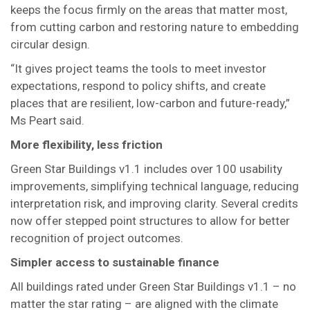
keeps the focus firmly on the areas that matter most,
from cutting carbon and restoring nature to embedding
circular design.
“It gives project teams the tools to meet investor
expectations, respond to policy shifts, and create
places that are resilient, low-carbon and future-ready,”
Ms Peart said.
More flexibility, less friction
Green Star Buildings v1.1 includes over 100 usability
improvements, simplifying technical language, reducing
interpretation risk, and improving clarity. Several credits
now offer stepped point structures to allow for better
recognition of project outcomes.
Simpler access to sustainable finance
All buildings rated under Green Star Buildings v1.1 – no
matter the star rating – are aligned with the climate