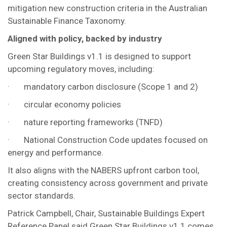
mitigation new construction criteria in the Australian
Sustainable Finance Taxonomy.
Aligned with policy, backed by industry
Green Star Buildings v1.1 is designed to support
upcoming regulatory moves, including:
· mandatory carbon disclosure (Scope 1 and 2)
· circular economy policies
· nature reporting frameworks (TNFD)
· National Construction Code updates focused on
energy and performance.
It also aligns with the NABERS upfront carbon tool,
creating consistency across government and private
sector standards.
Patrick Campbell, Chair, Sustainable Buildings Expert
Reference Panel said Green Star Buildings v1.1 comes