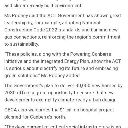
and climate-ready built environment.
Ms Rooney said the ACT Government has shown great
leadership by, for example, adopting National
Construction Code 2022 standards and banning new
gas connections, reinforcing the region’s commitment
to sustainability.
“These policies, along with the Powering Canberra
initiative and the Integrated Energy Plan, show the ACT
is serious about electrifying its future and embracing
green solutions,” Ms Rooney added.
The Government’s plan to deliver 30,000 new homes by
2030 offers a great opportunity to ensure that new
developments exemplify climate-ready urban design.
GBCA also welcomes the $1 billion hospital project
planned for Canberra’s north.
“The development of critical social infrastructure is an