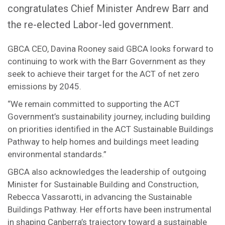
congratulates Chief Minister Andrew Barr and
the re-elected Labor-led government.
GBCA CEO, Davina Rooney said GBCA looks forward to
continuing to work with the Barr Government as they
seek to achieve their target for the ACT of net zero
emissions by 2045.
“We remain committed to supporting the ACT
Government’s sustainability journey, including building
on priorities identified in the ACT Sustainable Buildings
Pathway to help homes and buildings meet leading
environmental standards.”
GBCA also acknowledges the leadership of outgoing
Minister for Sustainable Building and Construction,
Rebecca Vassarotti, in advancing the Sustainable
Buildings Pathway. Her efforts have been instrumental
in shaping Canberra’s trajectory toward a sustainable