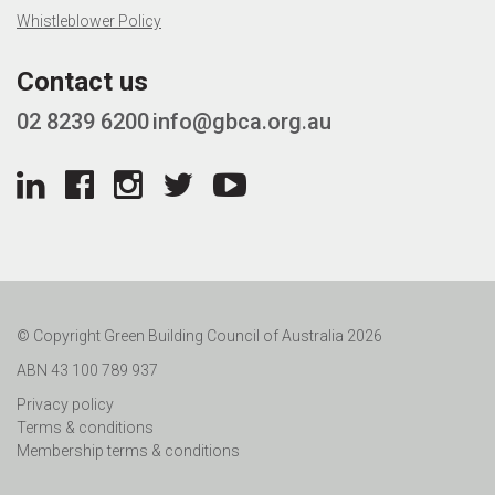
Whistleblower Policy
Contact us
02 8239 6200
info@gbca.org.au
© Copyright Green Building Council of Australia 2026
ABN 43 100 789 937
Privacy policy
Terms & conditions
Membership terms & conditions