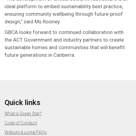
ideal platform to embed sustainability best practice,
ensuring community wellbeing through future-proof
design,” said Ms Rooney.
GBCA looks forward to continued collaboration with
the ACT Government and industry partners to create
sustainable homes and communities that will benefit
future generations in Canberra.
Quick links
What is Green Star?
Code of Conduct
Website & portal FAQs