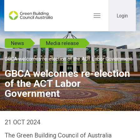
Login
Toggle
navigation
News
Media release
GBCA welcomes re-election of the ACT Labor Government
GBCA welcomes re-election
of the ACT Labor
Government
21 OCT 2024
The Green Building Council of Australia