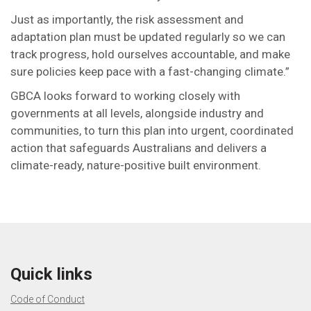
Just as importantly, the risk assessment and
adaptation plan must be updated regularly so we can
track progress, hold ourselves accountable, and make
sure policies keep pace with a fast-changing climate.”
GBCA looks forward to working closely with
governments at all levels, alongside industry and
communities, to turn this plan into urgent, coordinated
action that safeguards Australians and delivers a
climate-ready, nature-positive built environment.
Quick links
Code of Conduct