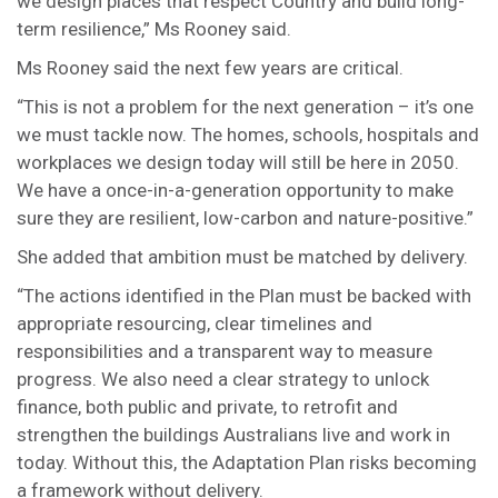
we design places that respect Country and build long-
term resilience,” Ms Rooney said.
Ms Rooney said the next few years are critical.
“This is not a problem for the next generation – it’s one
we must tackle now. The homes, schools, hospitals and
workplaces we design today will still be here in 2050.
We have a once-in-a-generation opportunity to make
sure they are resilient, low-carbon and nature-positive.”
She added that ambition must be matched by delivery.
“The actions identified in the Plan must be backed with
appropriate resourcing, clear timelines and
responsibilities and a transparent way to measure
progress. We also need a clear strategy to unlock
finance, both public and private, to retrofit and
strengthen the buildings Australians live and work in
today. Without this, the Adaptation Plan risks becoming
a framework without delivery.