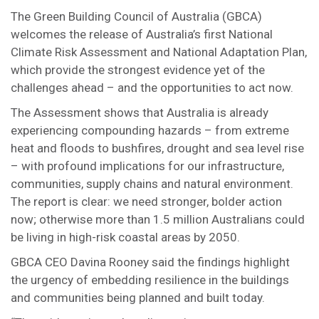
The Green Building Council of Australia (GBCA)
welcomes the release of Australia’s first National
Climate Risk Assessment and National Adaptation Plan,
which provide the strongest evidence yet of the
challenges ahead – and the opportunities to act now.
The Assessment shows that Australia is already
experiencing compounding hazards – from extreme
heat and floods to bushfires, drought and sea level rise
– with profound implications for our infrastructure,
communities, supply chains and natural environment.
The report is clear: we need stronger, bolder action
now; otherwise more than 1.5 million Australians could
be living in high-risk coastal areas by 2050.
GBCA CEO Davina Rooney said the findings highlight
the urgency of embedding resilience in the buildings
and communities being planned and built today.