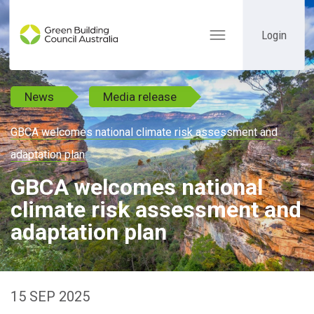
Login
Toggle
navigation
News
Media release
GBCA welcomes national climate risk assessment and
adaptation plan
GBCA welcomes national
climate risk assessment and
adaptation plan
15 SEP 2025