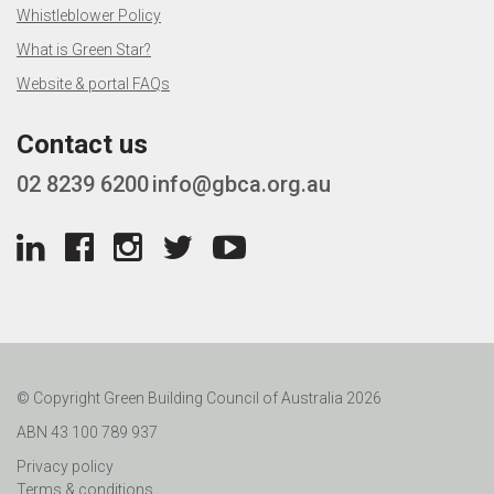
Whistleblower Policy
What is Green Star?
Website & portal FAQs
Contact us
02 8239 6200
info@gbca.org.au
© Copyright Green Building Council of Australia 2026
ABN 43 100 789 937
Privacy policy
Terms & conditions