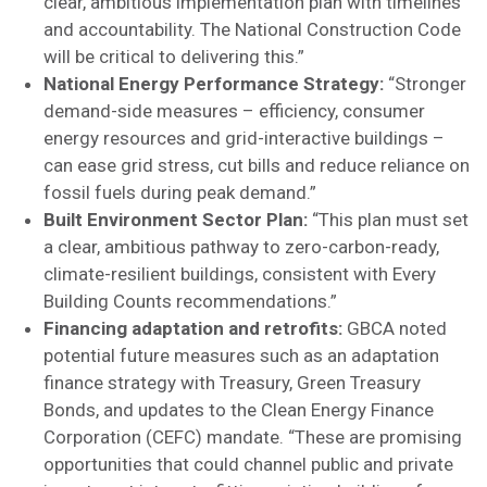
clear, ambitious implementation plan with timelines
and accountability. The National Construction Code
will be critical to delivering this.”
National Energy Performance Strategy:
“Stronger
demand-side measures – efficiency, consumer
energy resources and grid-interactive buildings –
can ease grid stress, cut bills and reduce reliance on
fossil fuels during peak demand.”
Built Environment Sector Plan:
“This plan must set
a clear, ambitious pathway to zero-carbon-ready,
climate-resilient buildings, consistent with Every
Building Counts recommendations.”
Financing adaptation and retrofits:
GBCA noted
potential future measures such as an adaptation
finance strategy with Treasury, Green Treasury
Bonds, and updates to the Clean Energy Finance
Corporation (CEFC) mandate. “These are promising
opportunities that could channel public and private