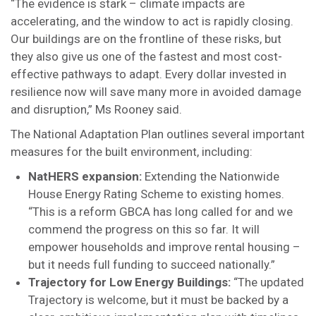
“The evidence is stark – climate impacts are
accelerating, and the window to act is rapidly closing.
Our buildings are on the frontline of these risks, but
they also give us one of the fastest and most cost-
effective pathways to adapt. Every dollar invested in
resilience now will save many more in avoided damage
and disruption,” Ms Rooney said.
The National Adaptation Plan outlines several important
measures for the built environment, including:
NatHERS expansion:
Extending the Nationwide
House Energy Rating Scheme to existing homes.
“This is a reform GBCA has long called for and we
commend the progress on this so far. It will
empower households and improve rental housing –
but it needs full funding to succeed nationally.”
Trajectory for Low Energy Buildings:
“The updated
Trajectory is welcome, but it must be backed by a