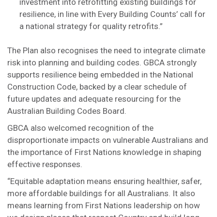
investment into retrofitting existing buildings for
resilience, in line with Every Building Counts’ call for
a national strategy for quality retrofits.”
The Plan also recognises the need to integrate climate
risk into planning and building codes. GBCA strongly
supports resilience being embedded in the National
Construction Code, backed by a clear schedule of
future updates and adequate resourcing for the
Australian Building Codes Board.
GBCA also welcomed recognition of the
disproportionate impacts on vulnerable Australians and
the importance of First Nations knowledge in shaping
effective responses.
“Equitable adaptation means ensuring healthier, safer,
more affordable buildings for all Australians. It also
means learning from First Nations leadership on how