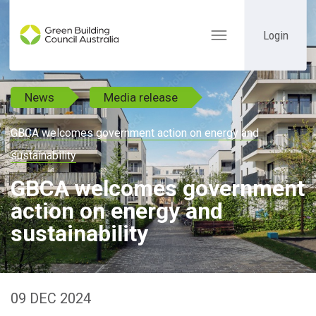
Login
Toggle
navigation
News
Media release
GBCA welcomes government action on energy and
sustainability
GBCA welcomes government
action on energy and
sustainability
09 DEC 2024