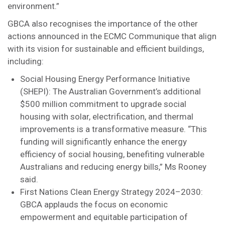
environment.”
GBCA also recognises the importance of the other
actions announced in the ECMC Communique that align
with its vision for sustainable and efficient buildings,
including:
Social Housing Energy Performance Initiative
(SHEPI): The Australian Government’s additional
$500 million commitment to upgrade social
housing with solar, electrification, and thermal
improvements is a transformative measure. “This
funding will significantly enhance the energy
efficiency of social housing, benefiting vulnerable
Australians and reducing energy bills,” Ms Rooney
said.
First Nations Clean Energy Strategy 2024–2030:
GBCA applauds the focus on economic
empowerment and equitable participation of