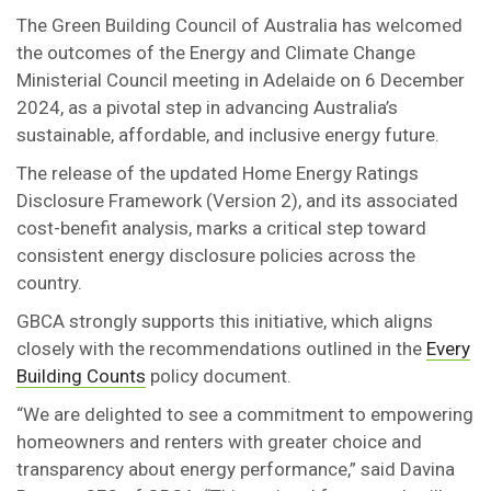
The Green Building Council of Australia has welcomed
the outcomes of the Energy and Climate Change
Ministerial Council meeting in Adelaide on 6 December
2024, as a pivotal step in advancing Australia’s
sustainable, affordable, and inclusive energy future.
The release of the updated Home Energy Ratings
Disclosure Framework (Version 2), and its associated
cost-benefit analysis, marks a critical step toward
consistent energy disclosure policies across the
country.
GBCA strongly supports this initiative, which aligns
closely with the recommendations outlined in the
Every
Building Counts
policy document.
“We are delighted to see a commitment to empowering
homeowners and renters with greater choice and
transparency about energy performance,” said Davina