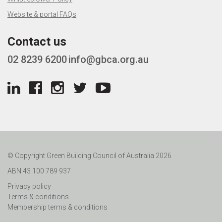
Website & portal FAQs
Contact us
02 8239 6200
info@gbca.org.au
© Copyright Green Building Council of Australia 2026
ABN 43 100 789 937
Privacy policy
Terms & conditions
Membership terms & conditions