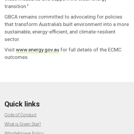
transition.”
GBCA remains committed to advocating for policies
that transform Australia’s built environment into a more
sustainable, energy-efficient, and climate-resilient
sector.
Visit
www.energy.gov.au
for full details of the ECMC
outcomes.
Quick links
Code of Conduct
What is Green Star?
Whistleblower Policy