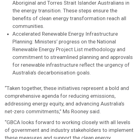
Aboriginal and Torres Strait Islander Australians in
the energy transition. These steps ensure the
benefits of clean energy transformation reach all
communities.
Accelerated Renewable Energy Infrastructure
Planning: Ministers’ progress on the National
Renewable Energy Project List methodology and
commitment to streamlined planning and approvals
for renewable infrastructure reflect the urgency of
Australia’s decarbonisation goals.
“Taken together, these initiatives represent a bold and
comprehensive agenda for reducing emissions,
addressing energy equity, and advancing Australia’s
net-zero commitments,” Ms Rooney said.
“GBCA looks forward to working closely with all levels
of government and industry stakeholders to implement
these measures and support the clean energy