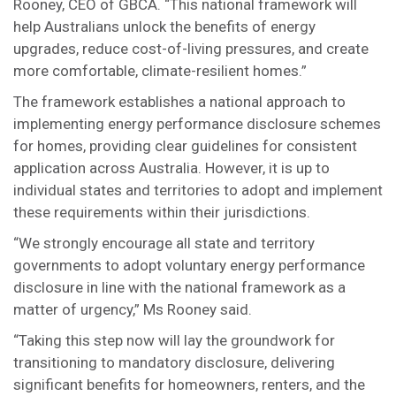
Rooney, CEO of GBCA. “This national framework will
help Australians unlock the benefits of energy
upgrades, reduce cost-of-living pressures, and create
more comfortable, climate-resilient homes.”
The framework establishes a national approach to
implementing energy performance disclosure schemes
for homes, providing clear guidelines for consistent
application across Australia. However, it is up to
individual states and territories to adopt and implement
these requirements within their jurisdictions.
“We strongly encourage all state and territory
governments to adopt voluntary energy performance
disclosure in line with the national framework as a
matter of urgency,” Ms Rooney said.
“Taking this step now will lay the groundwork for
transitioning to mandatory disclosure, delivering
significant benefits for homeowners, renters, and the