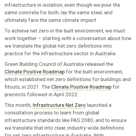
infrastructure in isolation, even though we pour the
same concrete for both, lay the same steel, and
ultimately face the same climate impact.
To achieve net zero in the built environment, we must
work together – starting with a conversation about how
we translate the global net zero definitions into
practice for the infrastructure sector in Australia.
Green Building Council of Australia released the
Climate Positive Roadmap
for the built environment,
which established net zero definitions for buildings and
fitouts, in 2021. The
Climate Positive Roadmap
for
precincts followed in April 2022.
This month,
Infrastructure Net Zero
launched a
consultation process to learn from global
infrastructure standards like PAS 2080, and to ensure
we translate that into clear, industry-wide definitions
for net zero infrastructure in Australia. With