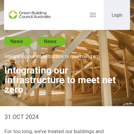
Login
Toggle
navigation
News
News
Integrating our infrastructure to meet net zero
Integrating our
infrastructure to meet net
zero
31 OCT 2024
For too long, we’ve treated our buildings and