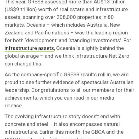
This year, GRESB assessed more than AU$13 trillion
(US$9 trillion) worth of real estate and infrastructure
assets, spanning over 208,000 properties in 80
markets. Oceania – which includes Australia, New
Zealand and Pacific nations – was the leading region
for both ‘development’ and ‘standing investments’. For
infrastructure assets
, Oceania is slightly behind the
global average – and we think Infrastructure Net Zero
can change this.
As the company-specific GRESB results roll in, we are
proud to see further evidence of spectacular Australian
leadership. Congratulations to all our members for their
achievements, which you can read in our media
release.
The evolving infrastructure story doesn’t end with
concrete and steel – it also encompasses natural
infrastructure. Earlier this month, the GBCA and the