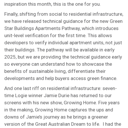
inspiration this month, this is the one for you.
Finally, shifting from social to residential infrastructure,
we have released technical guidance for the new Green
Star Buildings Apartments Pathway, which introduces
unit-level verification for the first time. This allows
developers to verify individual apartment units, not just
their buildings. The pathway will be available in early
2025, but we are providing the technical guidance early
so everyone can understand how to showcase the
benefits of sustainable living, differentiate their
developments and help buyers access green finance.
And one last riff on residential infrastructure: seven-
time Logie winner Jamie Durie has returned to our
screens with his new show, Growing Home. Five years
in the making, Growing Home captures the ups and
downs of Jamie’s journey as he brings a greener
version of the Great Australian Dream to life. I had the