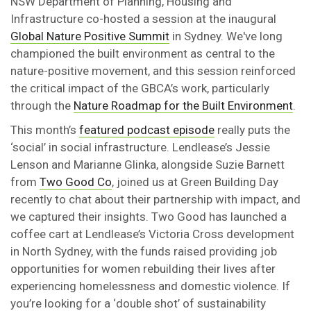
NSW Department of Planning, Housing and
Infrastructure co-hosted a session at the inaugural
Global Nature Positive Summit
in Sydney. We've long
championed the built environment as central to the
nature-positive movement, and this session reinforced
the critical impact of the GBCA’s work, particularly
through the
Nature Roadmap for the Built Environment
.
This month’s
featured podcast episode
really puts the
‘social’ in social infrastructure. Lendlease’s Jessie
Lenson and Marianne Glinka, alongside Suzie Barnett
from
Two Good Co
, joined us at Green Building Day
recently to chat about their partnership with impact, and
we captured their insights. Two Good has launched a
coffee cart at Lendlease’s Victoria Cross development
in North Sydney, with the funds raised providing job
opportunities for women rebuilding their lives after
experiencing homelessness and domestic violence. If
you’re looking for a ‘double shot’ of sustainability