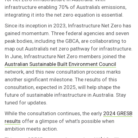
infrastructure enabling 70% of Australia’s emissions,
integrating it into the net zero equation is essential.
Since its inception in 2023, Infrastructure Net Zero has
gained momentum. Three federal agencies and seven
peak bodies, including the GBCA, are collaborating to
map out Australia’s net zero pathway for infrastructure.
In June, Infrastructure Net Zero members joined the
Australian Sustainable Built Environment Council
network, and this new consultation process marks
another significant milestone. The results of this
consultation, expected in 2025, will help shape the
future of sustainable infrastructure in Australia. Stay
tuned for updates.
While the consultation continues, the early
2024 GRESB
results
offer a glimpse of what’s possible when
ambition meets action.