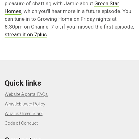
pleasure of chatting with Jamie about
Green Star
Homes
, which you'll hear more in a future episode. You
can tune in to Growing Home on Friday nights at
8.30pm on Channel 7 or, if you missed the first episode,
stream it on 7plus
.
Quick links
Website & portal FAQs
Whistleblower Policy
What is Green Star?
Code of Conduct