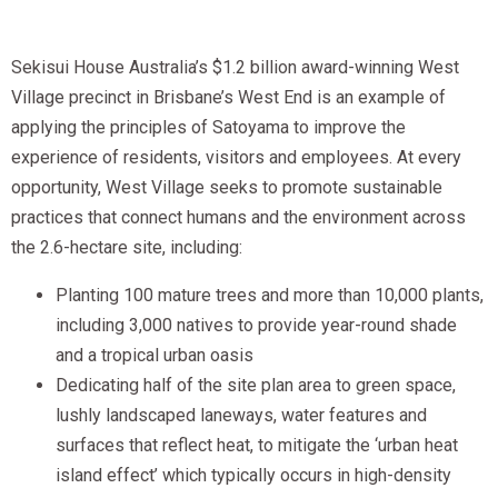
Sekisui House Australia’s $1.2 billion award-winning West
Village precinct in Brisbane’s West End is an example of
applying the principles of Satoyama to improve the
experience of residents, visitors and employees. At every
opportunity, West Village seeks to promote sustainable
practices that connect humans and the environment across
the 2.6-hectare site, including:
Planting 100 mature trees and more than 10,000 plants,
including 3,000 natives to provide year-round shade
and a tropical urban oasis
Dedicating half of the site plan area to green space,
lushly landscaped laneways, water features and
surfaces that reflect heat, to mitigate the ‘urban heat
island effect’ which typically occurs in high-density