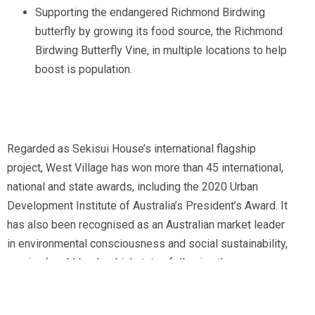
Supporting the endangered Richmond Birdwing
butterfly by growing its food source, the Richmond
Birdwing Butterfly Vine, in multiple locations to help
boost is population.
Regarded as Sekisui House’s international flagship
project, West Village has won more than 45 international,
national and state awards, including the 2020 Urban
Development Institute of Australia’s President’s Award. It
has also been recognised as an Australian market leader
in environmental consciousness and social sustainability,
earning ‘world leadership’ status following the
achievement of a 6-Star Green Star — Communities
Certification from The Green Building Council of Australia.