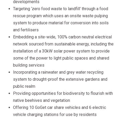
developments
Targeting ‘zero food waste to landfill’ through a food
rescue program which uses an onsite waste pulping
system to produce material for conversion into soils
and fertilisers
Embedding a site-wide, 100% carbon neutral electrical
network sourced from sustainable energy, including the
installation of a 30kW solar power system to provide
some of the power to light public spaces and shared
building services
Incorporating a rainwater and grey water recycling
system to drought-proof the extensive gardens and
public realm
Providing opportunities for biodiversity to flourish with
native beehives and vegetation
Offering 10 GoGet car share vehicles and 6 electric
vehicle charging stations for use by residents