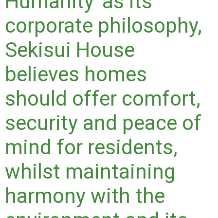
Humanity' as its
corporate philosophy,
Sekisui House
believes homes
should offer comfort,
security and peace of
mind for residents,
whilst maintaining
harmony with the