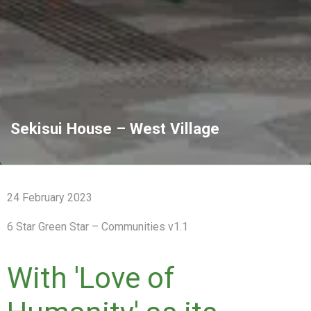
Sekisui House – West Village
24 February 2023
6 Star Green Star – Communities v1.1
With 'Love of