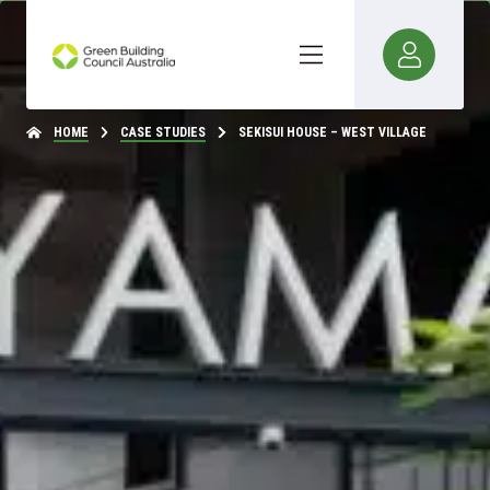
HOME
CASE STUDIES
SEKISUI HOUSE – WEST VILLAGE