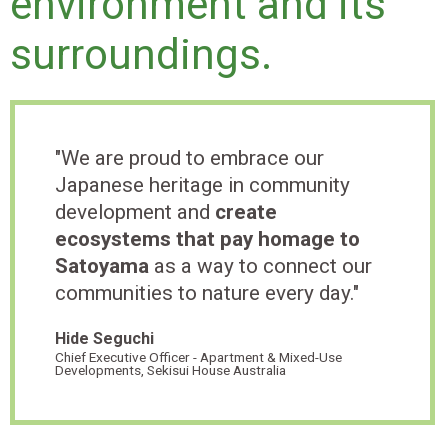
environment and its
surroundings.
"We are proud to embrace our
Japanese heritage in community
development and
create
ecosystems that pay homage to
Satoyama
as a way to connect our
communities to nature every day."
Hide Seguchi
Chief Executive Officer - Apartment & Mixed-Use
Developments, Sekisui House Australia