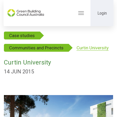
Login
Toggle
navigation
Case studies
Communities and Precincts
Curtin University
Curtin University
14 JUN 2015