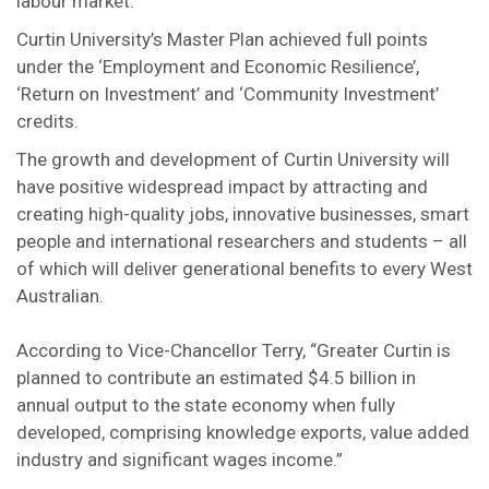
labour market.
Curtin University’s Master Plan achieved full points
under the ‘Employment and Economic Resilience’,
‘Return on Investment’ and ‘Community Investment’
credits.
The growth and development of Curtin University will
have positive widespread impact by attracting and
creating high-quality jobs, innovative businesses, smart
people and international researchers and students – all
of which will deliver generational benefits to every West
Australian.
According to Vice-Chancellor Terry, “Greater Curtin is
planned to contribute an estimated $4.5 billion in
annual output to the state economy when fully
developed, comprising knowledge exports, value added
industry and significant wages income.”