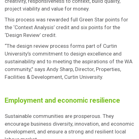
creativity, responsiveness to context, build quality,
project viability and value for money.
This process was rewarded full Green Star points for
the ‘Context Analysis’ credit and six points for the
‘Design Review’ credit.
“The design review process forms part of Curtin
University’s commitment to design excellence and
sustainability and to meeting the aspirations of the WA
community,” says Andy Sharp, Director, Properties,
Facilities & Development, Curtin University.
Employment and economic resilience
Sustainable communities are prosperous. They
encourage business diversity, innovation, and economic
development, and ensure a strong and resilient local