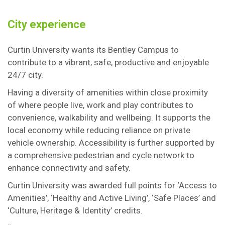
City experience
Curtin University wants its Bentley Campus to
contribute to a vibrant, safe, productive and enjoyable
24/7 city.
Having a diversity of amenities within close proximity
of where people live, work and play contributes to
convenience, walkability and wellbeing. It supports the
local economy while reducing reliance on private
vehicle ownership. Accessibility is further supported by
a comprehensive pedestrian and cycle network to
enhance connectivity and safety.
Curtin University was awarded full points for ‘Access to
Amenities’, ‘Healthy and Active Living’, ‘Safe Places’ and
‘Culture, Heritage & Identity’ credits.