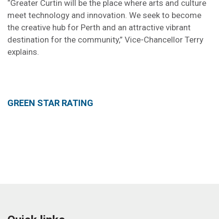
“Greater Curtin will be the place where arts and culture
meet technology and innovation. We seek to become
the creative hub for Perth and an attractive vibrant
destination for the community,” Vice-Chancellor Terry
explains.
GREEN STAR RATING