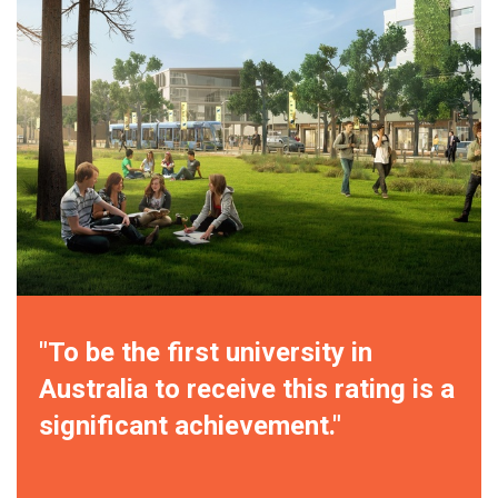
"To be the first university in
Australia to receive this rating is a
significant achievement."