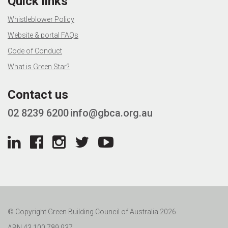
Quick links
Whistleblower Policy
Website & portal FAQs
Code of Conduct
What is Green Star?
Contact us
02 8239 6200
info@gbca.org.au
© Copyright Green Building Council of Australia 2026
ABN 43 100 789 937