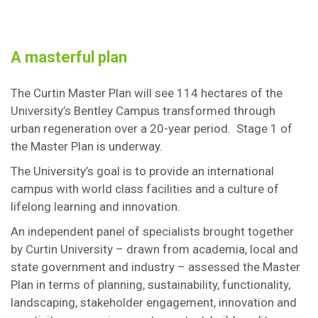
A masterful plan
The Curtin Master Plan will see 114 hectares of the
University’s Bentley Campus transformed through
urban regeneration over a 20-year period. Stage 1 of
the Master Plan is underway.
The University’s goal is to provide an international
campus with world class facilities and a culture of
lifelong learning and innovation.
An independent panel of specialists brought together
by Curtin University – drawn from academia, local and
state government and industry – assessed the Master
Plan in terms of planning, sustainability, functionality,
landscaping, stakeholder engagement, innovation and