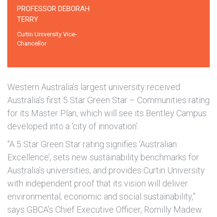
PROFESSOR DEBORAH
TERRY
Curtin University Vice-
Chancellor
Western Australia’s largest university received
Australia’s first 5 Star Green Star – Communities rating
for its Master Plan, which will see its Bentley Campus
developed into a ‘city of innovation’.
“A 5 Star Green Star rating signifies ‘Australian
Excellence’, sets new sustainability benchmarks for
Australia’s universities, and provides Curtin University
with independent proof that its vision will deliver
environmental, economic and social sustainability,”
says GBCA’s Chief Executive Officer, Romilly Madew.