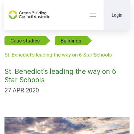
Login
Toggle
navigation
Case studies
Buildings
St. Benedict’s leading the way on 6 Star Schools
St. Benedict’s leading the way on 6
Star Schools
27 APR 2020