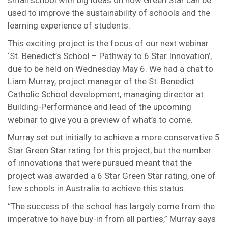
small school with big ideas on how Green Star can be
used to improve the sustainability of schools and the
learning experience of students.
This exciting project is the focus of our next webinar
‘St. Benedict’s School – Pathway to 6 Star Innovation’,
due to be held on Wednesday May 6. We had a chat to
Liam Murray, project manager of the St. Benedict
Catholic School development, managing director at
Building-Performance and lead of the upcoming
webinar to give you a preview of what’s to come.
Murray set out initially to achieve a more conservative 5
Star Green Star rating for this project, but the number
of innovations that were pursued meant that the
project was awarded a 6 Star Green Star rating, one of
few schools in Australia to achieve this status.
“The success of the school has largely come from the
imperative to have buy-in from all parties,” Murray says