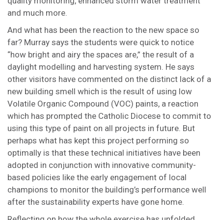
quality monitoring, enhanced storm water treatment
and much more.
And what has been the reaction to the new space so
far? Murray says the students were quick to notice
“how bright and airy the spaces are,” the result of a
daylight modelling and harvesting system. He says
other visitors have commented on the distinct lack of a
new building smell which is the result of using low
Volatile Organic Compound (VOC) paints, a reaction
which has prompted the Catholic Diocese to commit to
using this type of paint on all projects in future. But
perhaps what has kept this project performing so
optimally is that these technical initiatives have been
adopted in conjunction with innovative community-
based policies like the early engagement of local
champions to monitor the building’s performance well
after the sustainability experts have gone home.
Reflecting on how the whole exercise has unfolded,