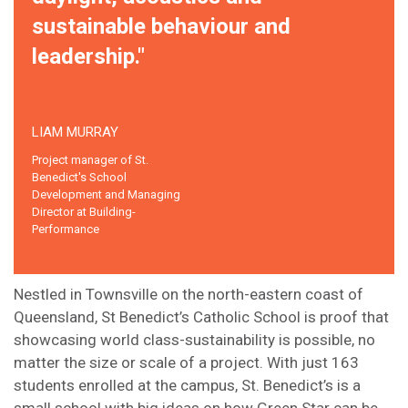
sustainable behaviour and
leadership."
LIAM MURRAY
Project manager of St.
Benedict's School
Development and Managing
Director at Building-
Performance
Nestled in Townsville on the north-eastern coast of
Queensland, St Benedict’s Catholic School is proof that
showcasing world class-sustainability is possible, no
matter the size or scale of a project. With just 163
students enrolled at the campus, St. Benedict’s is a