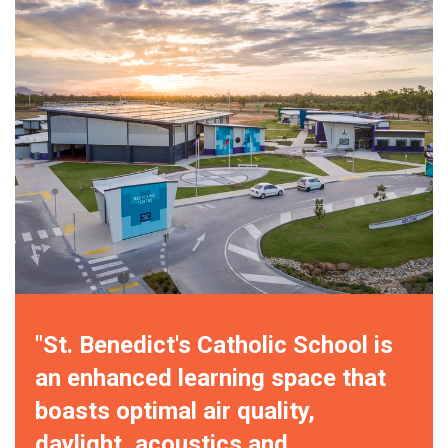
"St. Benedict's Catholic School is
an enhanced learning space that
boasts optimal air quality,
daylight, acoustics and