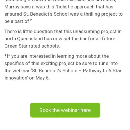
Murray says it was this “holistic approach that has
ensured St. Benedict’s School was a thrilling project to
be a part of.”
There is little question that this unassuming project in
north Queensland has now set the bar for all future
Green Star rated schools.
*If you are interested in learning more about the
specifics of this exciting project be sure to tune into
the webinar ‘St. Benedict’s School – Pathway to 6 Star
Innovation’ on May 6.
Book the webinar here