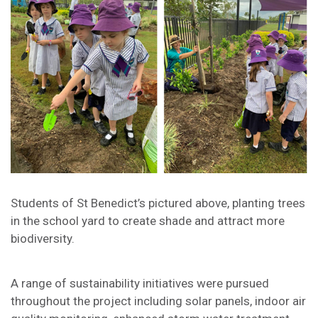
Students of St Benedict’s pictured above, planting trees
in the school yard to create shade and attract more
biodiversity.
A range of sustainability initiatives were pursued
throughout the project including solar panels, indoor air