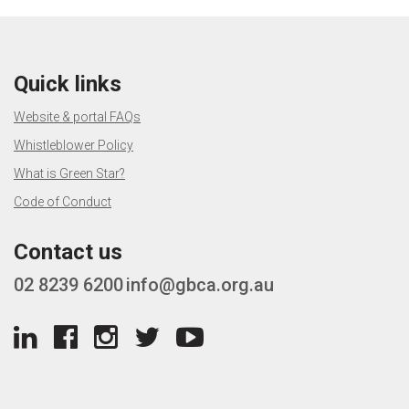
Quick links
Website & portal FAQs
Whistleblower Policy
What is Green Star?
Code of Conduct
Contact us
02 8239 6200
info@gbca.org.au