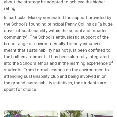
about the strategy he adopted to achieve the higher
rating.
In particular Murray nominated the support provided by
the School’s founding principal Penny Collins as “a huge
driver of sustainability within the school and broader
community”. The School’s enthusiastic support of the
broad range of environmentally-friendly initiatives
meant that sustainability has not just been confined to
the built environment. It has been also fully integrated
into the School’s ethos and in the learning experience of
students. From formal lessons on the environment to
attending sustainability club and being involved in on
the ground sustainability initiatives, the students are
spoilt for choice.