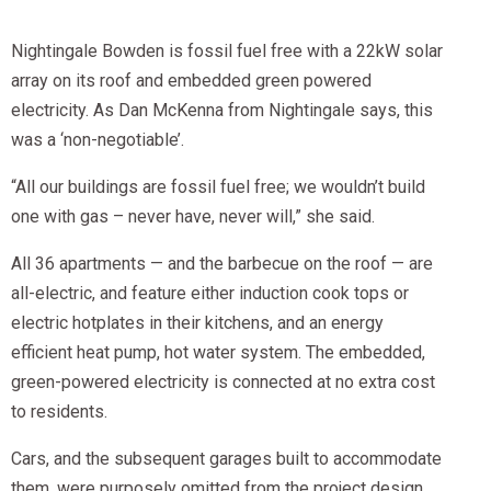
Nightingale Bowden is fossil fuel free with a 22kW solar
array on its roof and embedded green powered
electricity. As Dan McKenna from Nightingale says, this
was a ‘non-negotiable’.
“All our buildings are fossil fuel free; we wouldn’t build
one with gas – never have, never will,” she said.
All 36 apartments — and the barbecue on the roof — are
all-electric, and feature either induction cook tops or
electric hotplates in their kitchens, and an energy
efficient heat pump, hot water system. The embedded,
green-powered electricity is connected at no extra cost
to residents.
Cars, and the subsequent garages built to accommodate
them, were purposely omitted from the project design,