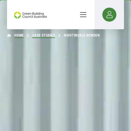
HOME
CASE STUDIES
NIGHTINGALE BOWDEN