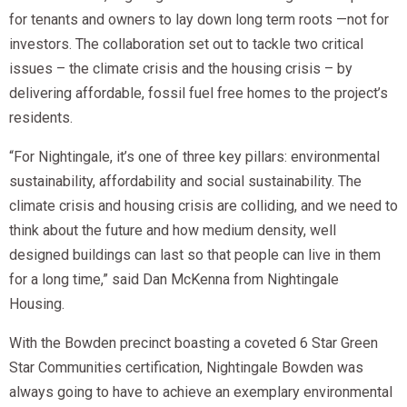
for tenants and owners to lay down long term roots —not for
investors. The collaboration set out to tackle two critical
issues – the climate crisis and the housing crisis – by
delivering affordable, fossil fuel free homes to the project’s
residents.
“For Nightingale, it’s one of three key pillars: environmental
sustainability, affordability and social sustainability. The
climate crisis and housing crisis are colliding, and we need to
think about the future and how medium density, well
designed buildings can last so that people can live in them
for a long time,” said Dan McKenna from Nightingale
Housing.
With the Bowden precinct boasting a coveted 6 Star Green
Star Communities certification, Nightingale Bowden was
always going to have to achieve an exemplary environmental