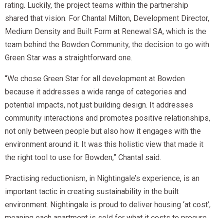
rating. Luckily, the project teams within the partnership
shared that vision. For Chantal Milton, Development Director,
Medium Density and Built Form at Renewal SA, which is the
team behind the Bowden Community, the decision to go with
Green Star was a straightforward one.
“We chose Green Star for all development at Bowden
because it addresses a wide range of categories and
potential impacts, not just building design. It addresses
community interactions and promotes positive relationships,
not only between people but also how it engages with the
environment around it. It was this holistic view that made it
the right tool to use for Bowden,” Chantal said.
Practising reductionism, in Nightingale’s experience, is an
important tactic in creating sustainability in the built
environment. Nightingale is proud to deliver housing ‘at cost’,
meaning each apartment is sold for what it costs to procure,