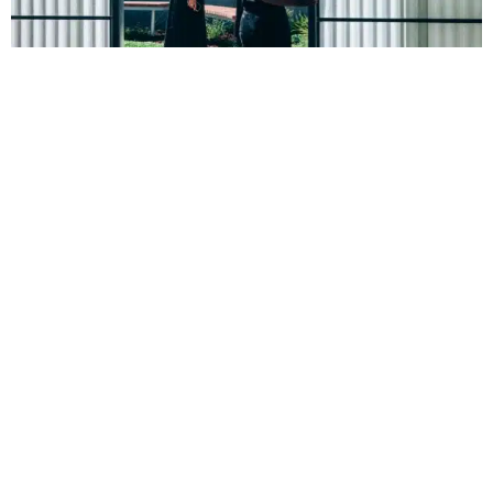
Community focus
Not only does Nightingale Bowden exceed energy efficiency
and embodied carbon standards, but it also has a unique
focus on community and social connection.
The bright, airy staircase and passageways provide fresh air