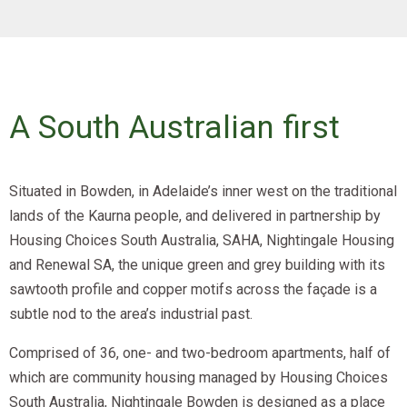
A South Australian first
Situated in Bowden, in Adelaide’s inner west on the traditional
lands of the Kaurna people, and delivered in partnership by
Housing Choices South Australia, SAHA, Nightingale Housing
and Renewal SA, the unique green and grey building with its
sawtooth profile and copper motifs across the façade is a
subtle nod to the area’s industrial past.
Comprised of 36, one- and two-bedroom apartments, half of
which are community housing managed by Housing Choices
South Australia, Nightingale Bowden is designed as a place