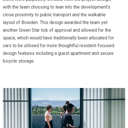
with the team choosing to lean into the development’s
close proximity to public transport and the walkable
layout of Bowden. This design awarded the team yet
another Green Star tick of approval and allowed for the
space, which would have traditionally been allocated for
cars to be utilised for more thoughtful resident-focused
design features including a guest apartment and secure
bicycle storage.