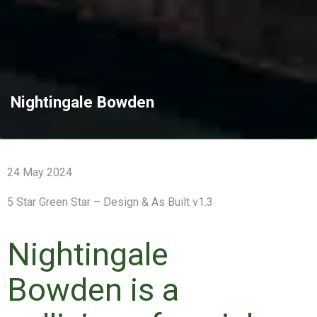
Nightingale Bowden
24 May 2024
5 Star Green Star – Design & As Built v1.3
Nightingale
Bowden is a