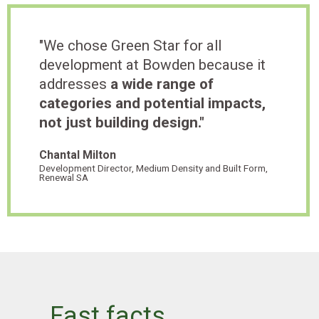
"We chose Green Star for all
development at Bowden because it
addresses
a wide range of
categories and potential impacts,
not just building design."
Chantal Milton
Development Director, Medium Density and Built Form,
Renewal SA
Fast facts