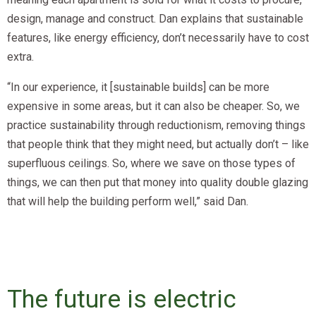
design, manage and construct. Dan explains that sustainable
features, like energy efficiency, don’t necessarily have to cost
extra.
“In our experience, it [sustainable builds] can be more
expensive in some areas, but it can also be cheaper. So, we
practice sustainability through reductionism, removing things
that people think that they might need, but actually don’t – like
superfluous ceilings. So, where we save on those types of
things, we can then put that money into quality double glazing
that will help the building perform well,” said Dan.
The future is electric