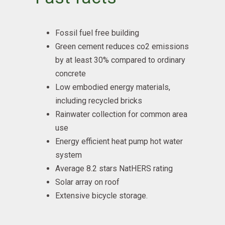
Fossil fuel free building
Green cement reduces co2 emissions
by at least 30% compared to ordinary
concrete
Low embodied energy materials,
including recycled bricks
Rainwater collection for common area
use
Energy efficient heat pump hot water
system
Average 8.2 stars NatHERS rating
Solar array on roof
Extensive bicycle storage.