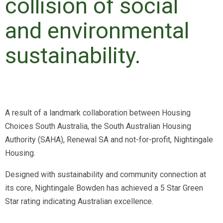
collision of social
and environmental
sustainability.
A result of a landmark collaboration between Housing
Choices South Australia, the South Australian Housing
Authority (SAHA), Renewal SA and not-for-profit, Nightingale
Housing.
Designed with sustainability and community connection at
its core, Nightingale Bowden has achieved a 5 Star Green
Star rating indicating Australian excellence.