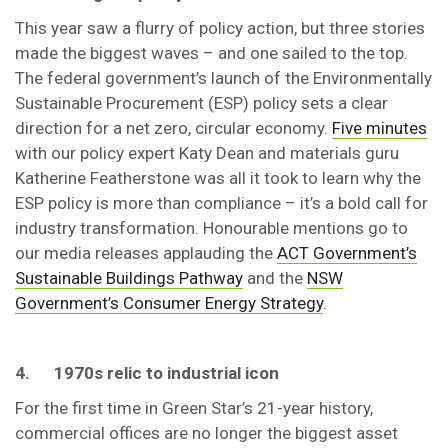
This year saw a flurry of policy action, but three stories
made the biggest waves – and one sailed to the top.
The federal government’s launch of the Environmentally
Sustainable Procurement (ESP) policy sets a clear
direction for a net zero, circular economy.
Five minutes
with our policy expert Katy Dean and materials guru
Katherine Featherstone was all it took to learn why the
ESP policy is more than compliance – it’s a bold call for
industry transformation. Honourable mentions go to
our media releases applauding the
ACT Government’s
Sustainable Buildings Pathway
and the
NSW
Government’s Consumer Energy Strategy
.
4.
1970s relic to industrial icon
For the first time in Green Star’s 21-year history,
commercial offices are no longer the biggest asset