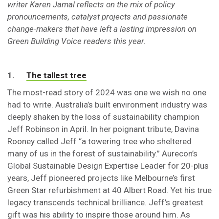
writer Karen Jamal reflects on the mix of policy
pronouncements, catalyst projects and passionate
change-makers that have left a lasting impression on
Green Building Voice readers this year.
1.
The tallest tree
The most-read story of 2024 was one we wish no one
had to write. Australia’s built environment industry was
deeply shaken by the loss of sustainability champion
Jeff Robinson in April. In her poignant tribute, Davina
Rooney called Jeff “a towering tree who sheltered
many of us in the forest of sustainability.” Aurecon’s
Global Sustainable Design Expertise Leader for 20-plus
years, Jeff pioneered projects like Melbourne’s first
Green Star refurbishment at 40 Albert Road. Yet his true
legacy transcends technical brilliance. Jeff’s greatest
gift was his ability to inspire those around him. As