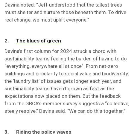
Davina noted: “Jeff understood that the tallest trees
must shelter and nurture those beneath them. To drive
real change, we must uplift everyone.”
2.
The blues of green
Davina’s first column for 2024 struck a chord with
sustainability teams feeling the burden of having to do
“everything, everywhere all at once”. From net-zero
buildings and circularity to social value and biodiversity,
the ‘laundry list’ of issues gets longer each year, and
sustainability teams haven’t grown as fast as the
expectations now placed on them. But the feedback
from the GBCA’s member survey suggests a “collective,
steely resolve,” Davina said. “We can do this together.”
3. Riding the policy waves