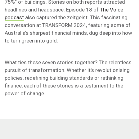
75%” of buildings. Stories on both reports attracted
headlines and headspace. Episode 18 of
The Voice
podcast
also captured the zeitgeist. This fascinating
conversation at TRANSFORM 2024, featuring some of
Australia’s sharpest financial minds, dug deep into how
to turn green into gold.
What ties these seven stories together? The relentless
pursuit of transformation. Whether it's revolutionising
policies, redefining building standards or rethinking
finance, each of these stories is a testament to the
power of change.