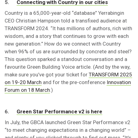
5.
Connecting with Country in our cities
Country is a 65,000-year-old “database” Yerrabingin
CEO Christian Hampson told a transfixed audience at
TRANSFORM 2024. “It has millions of authors, rich with
wisdom, and a story that continues to grow with each
new generation.” How do we connect with Country
when 96% of us are surrounded by concrete and steel?
This question sparked a standout conversation and a
favourite Green Building Voice article. (And by the way,
make sure you’ve got your ticket for
TRANSFORM 2025
on 19-20 March
and for the pre-conference
Innovation
Forum on 18 March
.)
6.
Green Star Performance v2 is here
In July, the GBCA launched Green Star Performance v2
“to meet changing expectations in a changing world” –
and plenty of you clicked through to find out more. “It’s