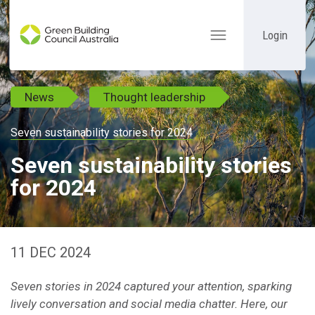
Login
Toggle
navigation
News
Thought leadership
Seven sustainability stories for 2024
Seven sustainability stories
for 2024
11 DEC 2024
Seven stories in 2024 captured your attention, sparking
lively conversation and social media chatter. Here, our