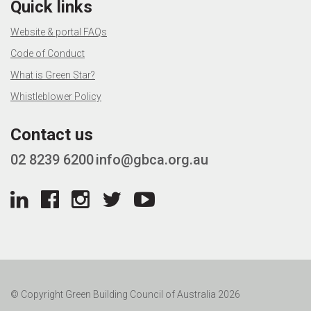
Quick links
Website & portal FAQs
Code of Conduct
What is Green Star?
Whistleblower Policy
Contact us
02 8239 6200
info@gbca.org.au
© Copyright Green Building Council of Australia 2026