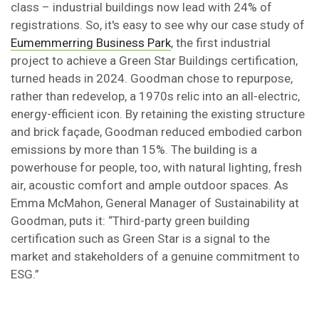
class – industrial buildings now lead with 24% of
registrations. So, it's easy to see why our case study of
Eumemmerring Business Park
, the first industrial
project to achieve a Green Star Buildings certification,
turned heads in 2024. Goodman chose to repurpose,
rather than redevelop, a 1970s relic into an all-electric,
energy-efficient icon. By retaining the existing structure
and brick façade, Goodman reduced embodied carbon
emissions by more than 15%. The building is a
powerhouse for people, too, with natural lighting, fresh
air, acoustic comfort and ample outdoor spaces. As
Emma McMahon, General Manager of Sustainability at
Goodman, puts it: “Third-party green building
certification such as Green Star is a signal to the
market and stakeholders of a genuine commitment to
ESG.”