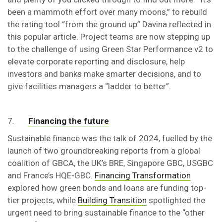
been a mammoth effort over many moons,” to rebuild
the rating tool “from the ground up” Davina reflected in
this popular article. Project teams are now stepping up
to the challenge of using Green Star Performance v2 to
elevate corporate reporting and disclosure, help
investors and banks make smarter decisions, and to
give facilities managers a “ladder to better”.
7.
Financing the future
Sustainable finance was the talk of 2024, fuelled by the
launch of two groundbreaking reports from a global
coalition of GBCA, the UK’s BRE, Singapore GBC, USGBC
and France’s HQE-GBC.
Financing Transformation
explored how green bonds and loans are funding top-
tier projects, while
Building Transition
spotlighted the
urgent need to bring sustainable finance to the “other