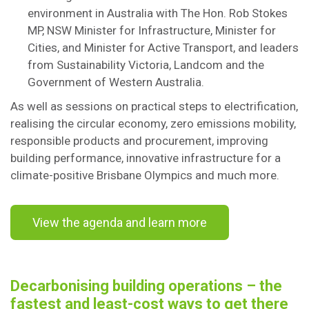
environment in Australia with The Hon. Rob Stokes
MP, NSW Minister for Infrastructure, Minister for
Cities, and Minister for Active Transport, and leaders
from Sustainability Victoria, Landcom and the
Government of Western Australia.
As well as sessions on practical steps to electrification,
realising the circular economy, zero emissions mobility,
responsible products and procurement, improving
building performance, innovative infrastructure for a
climate-positive Brisbane Olympics and much more.
View the agenda and learn more
Decarbonising building operations – the
fastest and least-cost ways to get there