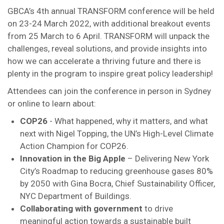
GBCA’s 4th annual TRANSFORM conference will be held
on 23-24 March 2022, with additional breakout events
from 25 March to 6 April. TRANSFORM will unpack the
challenges, reveal solutions, and provide insights into
how we can accelerate a thriving future and there is
plenty in the program to inspire great policy leadership!
Attendees can join the conference in person in Sydney
or online to learn about:
COP26
- What happened, why it matters, and what
next with Nigel Topping, the UN’s High-Level Climate
Action Champion for COP26.
Innovation in the Big Apple
– Delivering New York
City’s Roadmap to reducing greenhouse gases 80%
by 2050 with Gina Bocra, Chief Sustainability Officer,
NYC Department of Buildings.
Collaborating with government
to drive
meaningful action towards a sustainable built