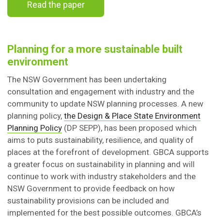
Read the paper
Planning for a more sustainable built
environment
The NSW Government has been undertaking
consultation and engagement with industry and the
community to update NSW planning processes. A new
planning policy,
the Design & Place State Environment
Planning Policy
(DP SEPP), has been proposed which
aims to puts sustainability, resilience, and quality of
places at the forefront of development. GBCA supports
a greater focus on sustainability in planning and will
continue to work with industry stakeholders and the
NSW Government to provide feedback on how
sustainability provisions can be included and
implemented for the best possible outcomes. GBCA’s