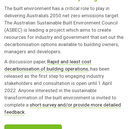
The built environment has a critical role to play in
delivering Australia’s 2050 net zero emissions target.
The Australian Sustainable Built Environment Council
(ASBEC) is leading a project which aims to create
resources for industry and government that set out the
decarbonisation options available to building owners,
managers and developers.
A discussion paper,
Rapid and least cost
decarbonisation of building operations
, has been
released as the first step to engaging industry
stakeholders and consultation is open until 1 April
2022. Anyone interested in the sustainable
transformation of the built environment is invited to
complete a
short survey and/or provide more detailed
feedback
.