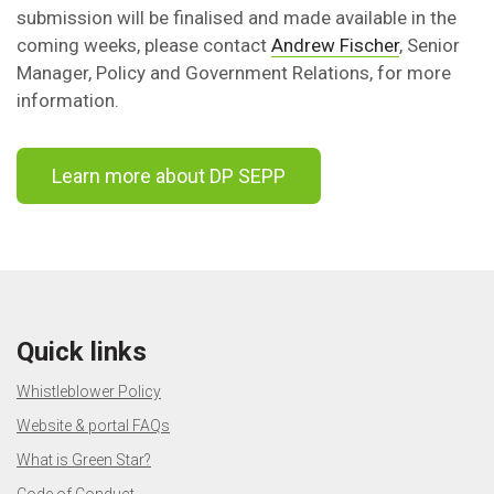
submission will be finalised and made available in the
coming weeks, please contact
Andrew Fischer
, Senior
Manager, Policy and Government Relations, for more
information.
Learn more about DP SEPP
Quick links
Whistleblower Policy
Website & portal FAQs
What is Green Star?