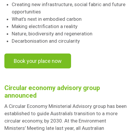
Creating new infrastructure, social fabric and future
opportunities
What’s next in embodied carbon
Making electrification a reality
Nature, biodiversity and regeneration
Decarbonisation and circularity
Book your place now
Circular economy advisory group
announced
A Circular Economy Ministerial Advisory group has been
established to guide Australia’s transition to a more
circular economy, by 2030. At the Environment
Ministers’ Meeting late last year, all Australian