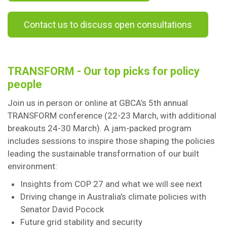
Contact us to discuss open consultations
TRANSFORM - Our top picks for policy
people
Join us in person or online at GBCA’s 5th annual
TRANSFORM conference (22-23 March, with additional
breakouts 24-30 March). A jam-packed program
includes sessions to inspire those shaping the policies
leading the sustainable transformation of our built
environment:
Insights from COP 27 and what we will see next
Driving change in Australia’s climate policies with
Senator David Pocock
Future grid stability and security