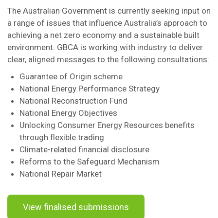
The Australian Government is currently seeking input on
a range of issues that influence Australia’s approach to
achieving a net zero economy and a sustainable built
environment. GBCA is working with industry to deliver
clear, aligned messages to the following consultations:
Guarantee of Origin scheme
National Energy Performance Strategy
National Reconstruction Fund
National Energy Objectives
Unlocking Consumer Energy Resources benefits
through flexible trading
Climate-related financial disclosure
Reforms to the Safeguard Mechanism
National Repair Market
View finalised submissions