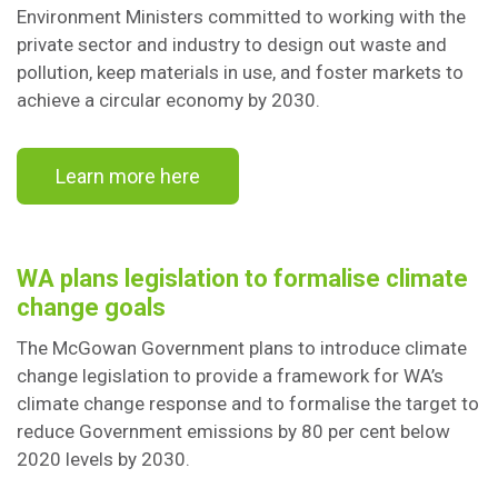
Environment Ministers committed to working with the
private sector and industry to design out waste and
pollution, keep materials in use, and foster markets to
achieve a circular economy by 2030.
Learn more here
WA plans legislation to formalise climate
change goals
The McGowan Government plans to introduce climate
change legislation to provide a framework for WA’s
climate change response and to formalise the target to
reduce Government emissions by 80 per cent below
2020 levels by 2030.