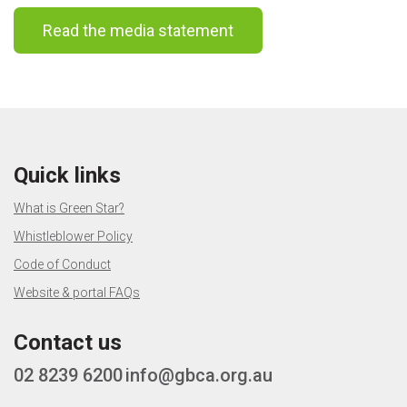
Read the media statement
Quick links
What is Green Star?
Whistleblower Policy
Code of Conduct
Website & portal FAQs
Contact us
02 8239 6200
info@gbca.org.au