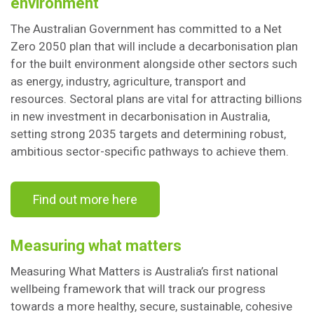
environment
The Australian Government has committed to a Net
Zero 2050 plan that will include a decarbonisation plan
for the built environment alongside other sectors such
as energy, industry, agriculture, transport and
resources. Sectoral plans are vital for attracting billions
in new investment in decarbonisation in Australia,
setting strong 2035 targets and determining robust,
ambitious sector-specific pathways to achieve them.
Find out more here
Measuring what matters
Measuring What Matters is Australia’s first national
wellbeing framework that will track our progress
towards a more healthy, secure, sustainable, cohesive