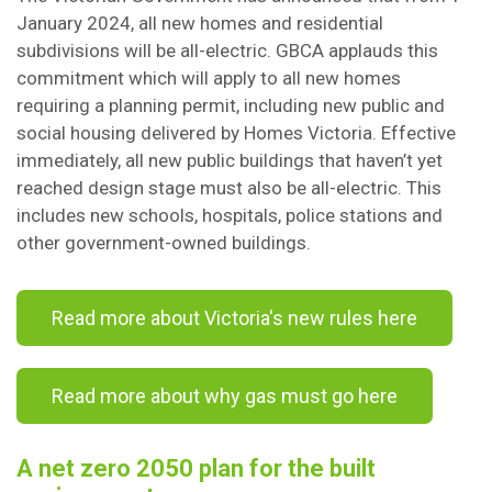
January 2024, all new homes and residential
subdivisions will be all-electric. GBCA applauds this
commitment which will apply to all new homes
requiring a planning permit, including new public and
social housing delivered by Homes Victoria. Effective
immediately, all new public buildings that haven’t yet
reached design stage must also be all-electric. This
includes new schools, hospitals, police stations and
other government-owned buildings.
Read more about Victoria's new rules here
Read more about why gas must go here
A net zero 2050 plan for the built