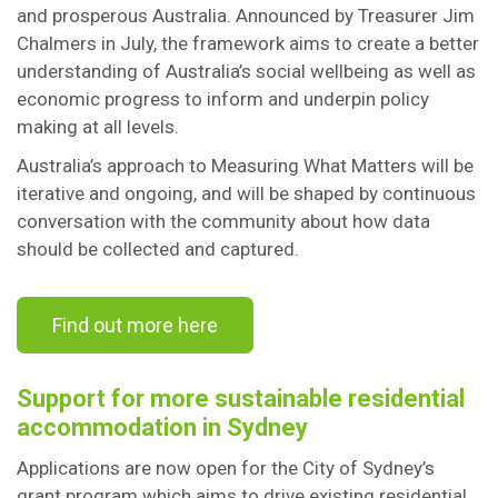
and prosperous Australia. Announced by Treasurer Jim
Chalmers in July, the framework aims to create a better
understanding of Australia’s social wellbeing as well as
economic progress to inform and underpin policy
making at all levels.
Australia’s approach to Measuring What Matters will be
iterative and ongoing, and will be shaped by continuous
conversation with the community about how data
should be collected and captured.
Find out more here
Support for more sustainable residential
accommodation in Sydney
Applications are now open for the City of Sydney’s
grant program which aims to drive existing residential