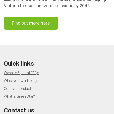
Victoria to reach net zero emissions by 2045.
Find out more here
Quick links
Website & portal FAQs
Whistleblower Policy
Code of Conduct
What is Green Star?
Contact us