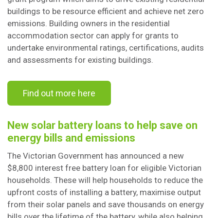
buildings to be resource efficient and achieve net zero
emissions. Building owners in the residential
accommodation sector can apply for grants to
undertake environmental ratings, certifications, audits
and assessments for existing buildings.
Find out more here
New solar battery loans to help save on
energy bills and emissions
The Victorian Government has announced a new
$8,800 interest free battery loan for eligible Victorian
households. These will help households to reduce the
upfront costs of installing a battery, maximise output
from their solar panels and save thousands on energy
bills over the lifetime of the battery, while also helping