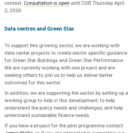
context.
Consultation is open
until COB Thursday April
2, 2026.
Data centres and Green Star.
To support this growing sector, we are working with
data center projects to create sector specific guidance
for Green Star Buildings and Green Star Performance.
We are currently working with one project and are
seeking others to join us to help us deliver better
outcomes for this sector.
In addition, we are supporting the sector by setting up a
working group to help in this development, to help
understand the policy needs and challenges, and help
understand sustainable finance needs.
If you have a project for the pilot programme contact