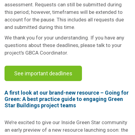
assessment. Requests can still be submitted during
this period; however, timeframes will be extended to
account for the pause. This includes all requests due
and submitted during this time.
We thank you for your understanding. If you have any
questions about these deadlines, please talk to your
project's GBCA Coordinator.
See important deadlines
A first look at our brand-new resource – Going for
Green: A best practice guide to engaging Green
Star Buildings project teams
We’re excited to give our Inside Green Star community
an early preview of a new resource launching soon: the