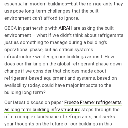
essential in modern buildings—but the refrigerants they
use pose long-term challenges that the built
environment can’t afford to ignore.
GBCA in partnership with
AIRAH
are asking the built
environment – what if we didn’t think about refrigerants
just as something to manage during a building’s
operational phase, but as critical systems
infrastructure we design our buildings around. How
does our thinking on the global refrigerant phase down
change if we consider that choices made about
refrigerant-based equipment and systems, based on
availability today, could have major impacts to the
building long term?
Our latest discussion paper
Freeze Frame: refrigerants
as long term building infrastructure
steps through the
often complex landscape of refrigerants, and seeks
your thoughts on the future of our buildings in this