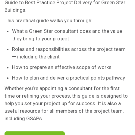
Guide to Best Practice Project Delivery for Green Star
Buildings.
This practical guide walks you through:
What a Green Star consultant does and the value
they bring to your project
Roles and responsibilities across the project team
— including the client
How to prepare an effective scope of works
How to plan and deliver a practical points pathway
Whether you’re appointing a consultant for the first
time or refining your process, this guide is designed to
help you set your project up for success. It is also a
useful resource for all members of the project team,
including GSAPs.