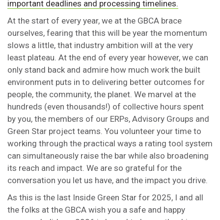
important deadlines and processing timelines.
At the start of every year, we at the GBCA brace
ourselves, fearing that this will be year the momentum
slows a little, that industry ambition will at the very
least plateau. At the end of every year however, we can
only stand back and admire how much work the built
environment puts in to delivering better outcomes for
people, the community, the planet. We marvel at the
hundreds (even thousands!) of collective hours spent
by you, the members of our ERPs, Advisory Groups and
Green Star project teams. You volunteer your time to
working through the practical ways a rating tool system
can simultaneously raise the bar while also broadening
its reach and impact. We are so grateful for the
conversation you let us have, and the impact you drive.
As this is the last Inside Green Star for 2025, I and all
the folks at the GBCA wish you a safe and happy