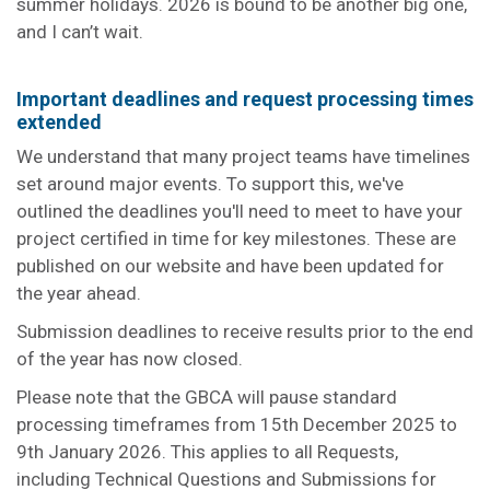
summer holidays. 2026 is bound to be another big one,
and I can’t wait.
Important deadlines and request processing times
extended
We understand that many project teams have timelines
set around major events. To support this, we've
outlined the deadlines you'll need to meet to have your
project certified in time for key milestones. These are
published on our website and have been updated for
the year ahead.
Submission deadlines to receive results prior to the end
of the year has now closed.
Please note that the GBCA will pause standard
processing timeframes from 15th December 2025 to
9th January 2026. This applies to all Requests,
including Technical Questions and Submissions for