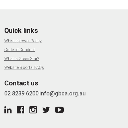
Quick links
Whistleblower Policy
Code of Conduct
What is Green Star?
Website & portal FAQs
Contact us
02 8239 6200
info@gbca.org.au