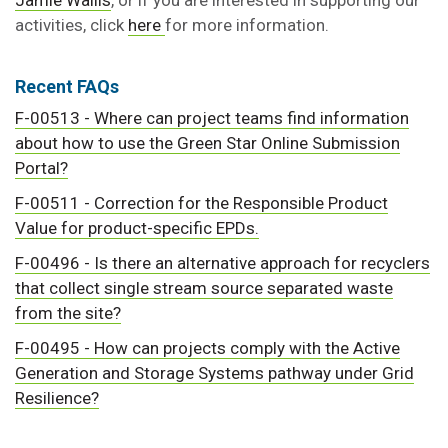
Jamie Wallis
, or if you are interested in supporting our
activities, click
here
for more information.
Recent FAQs
F-00513 - Where can project teams find information
about how to use the Green Star Online Submission
Portal?
F-00511 - Correction for the Responsible Product
Value for product-specific EPDs.
F-00496 - Is there an alternative approach for recyclers
that collect single stream source separated waste
from the site?
F-00495 - How can projects comply with the Active
Generation and Storage Systems pathway under Grid
Resilience?