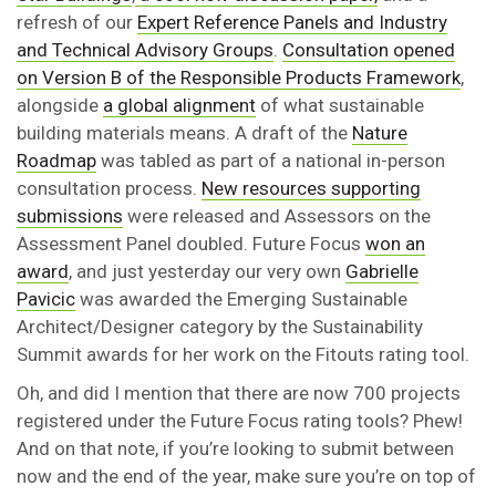
refresh of our
Expert Reference Panels and Industry
and Technical Advisory Groups
.
Consultation opened
on Version B of the Responsible Products Framework
,
alongside
a global alignment
of what sustainable
building materials means. A draft of the
Nature
Roadmap
was tabled as part of a national in-person
consultation process.
New resources supporting
submissions
were released and Assessors on the
Assessment Panel doubled. Future Focus
won an
award
, and just yesterday our very own
Gabrielle
Pavicic
was awarded the Emerging Sustainable
Architect/Designer category by the Sustainability
Summit awards for her work on the Fitouts rating tool.
Oh, and did I mention that there are now 700 projects
registered under the Future Focus rating tools? Phew!
And on that note, if you’re looking to submit between
now and the end of the year, make sure you’re on top of