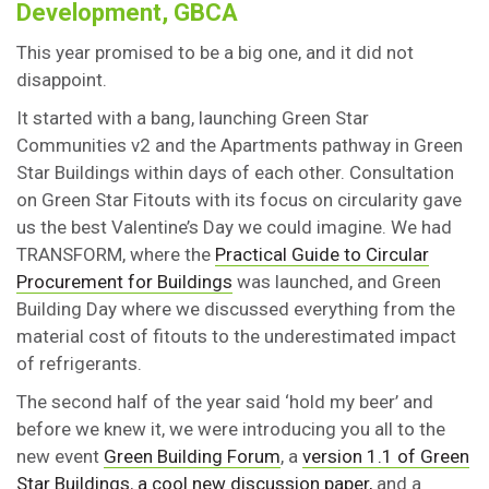
Development, GBCA
This year promised to be a big one, and it did not
disappoint.
It started with a bang, launching Green Star
Communities v2 and the Apartments pathway in Green
Star Buildings within days of each other. Consultation
on Green Star Fitouts with its focus on circularity gave
us the best Valentine’s Day we could imagine. We had
TRANSFORM, where the
Practical Guide to Circular
Procurement for Buildings
was launched, and Green
Building Day where we discussed everything from the
material cost of fitouts to the underestimated impact
of refrigerants.
The second half of the year said ‘hold my beer’ and
before we knew it, we were introducing you all to the
new event
Green Building Forum
, a
version 1.1 of Green
Star Buildings
,
a cool new discussion paper,
and a