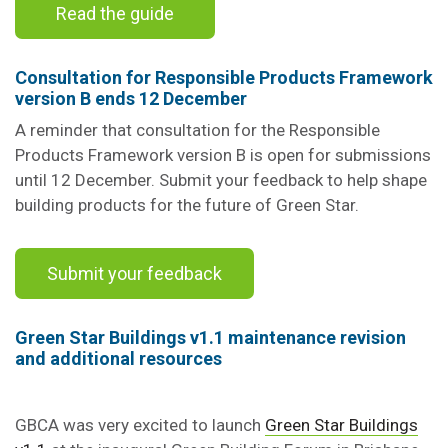
Read the guide
Consultation for Responsible Products Framework
version B ends 12 December
A reminder that consultation for the Responsible
Products Framework version B is open for submissions
until 12 December. Submit your feedback to help shape
building products for the future of Green Star.
Submit your feedback
Green Star Buildings v1.1
maintenance revision
and additional resources
GBCA was very excited to launch
Green Star Buildings