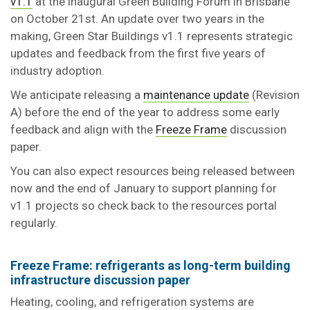
v1.1
at the inaugural Green Building Forum in Brisbane
on October 21st. An update over two years in the
making, Green Star Buildings v1.1 represents strategic
updates and feedback from the first five years of
industry adoption.
We anticipate releasing a
maintenance update
(Revision
A) before the end of the year to address some early
feedback and align with the
Freeze Frame
discussion
paper.
You can also expect resources being released between
now and the end of January to support planning for
v1.1 projects so check back to the resources portal
regularly.
Freeze Frame: refrigerants as long-term building
infrastructure discussion paper
Heating, cooling, and refrigeration systems are