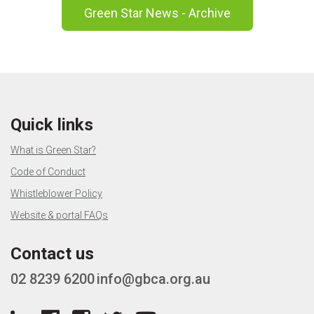
Green Star News - Archive
Quick links
What is Green Star?
Code of Conduct
Whistleblower Policy
Website & portal FAQs
Contact us
02 8239 6200
info@gbca.org.au