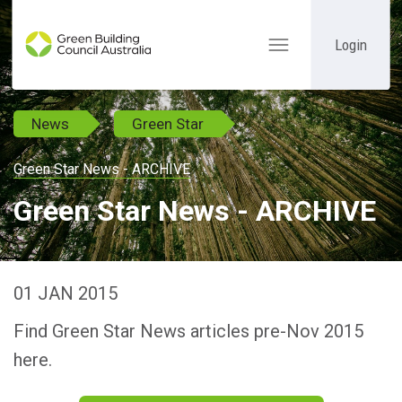
Login
Toggle
navigation
News
Green Star
Green Star News - ARCHIVE
Green Star News - ARCHIVE
01 JAN 2015
Find Green Star News articles pre-Nov 2015
here.