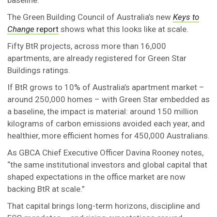
baseline.
The Green Building Council of Australia’s new
Keys to
Change
report
shows what this looks like at scale.
Fifty BtR projects, across more than 16,000
apartments, are already registered for Green Star
Buildings ratings.
If BtR grows to 10% of Australia’s apartment market –
around 250,000 homes – with Green Star embedded as
a baseline, the impact is material: around 150 million
kilograms of carbon emissions avoided each year, and
healthier, more efficient homes for 450,000 Australians.
As GBCA Chief Executive Officer Davina Rooney notes,
“the same institutional investors and global capital that
shaped expectations in the office market are now
backing BtR at scale.”
That capital brings long-term horizons, discipline and