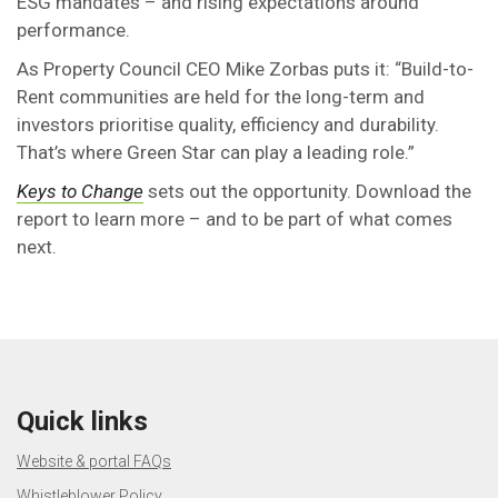
ESG mandates – and rising expectations around
performance.
As Property Council CEO Mike Zorbas puts it: “Build-to-
Rent communities are held for the long-term and
investors prioritise quality, efficiency and durability.
That’s where Green Star can play a leading role.”
Keys to Change
sets out the opportunity. Download the
report to learn more – and to be part of what comes
next.
Quick links
Website & portal FAQs
Whistleblower Policy