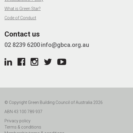
What is Green Star?
Code of Conduct
Contact us
02 8239 6200
info@gbca.org.au
© Copyright Green Building Council of Australia 2026
ABN 43 100 789 937
Privacy policy
Terms & conditions