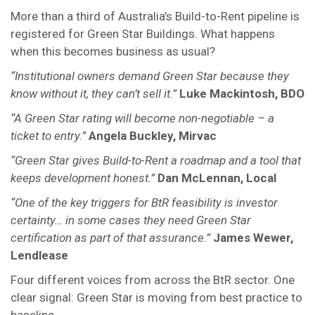
More than a third of Australia’s Build-to-Rent pipeline is
registered for Green Star Buildings. What happens
when this becomes business as usual?
“Institutional owners demand Green Star because they
know without it, they can’t sell it.”
Luke Mackintosh, BDO
“A Green Star rating will become non-negotiable – a
ticket to entry.”
Angela Buckley, Mirvac
“Green Star gives Build-to-Rent a roadmap and a tool that
keeps development honest.”
Dan McLennan, Local
“One of the key triggers for BtR feasibility is investor
certainty… in some cases they need Green Star
certification as part of that assurance.”
James Wewer,
Lendlease
Four different voices from across the BtR sector. One
clear signal: Green Star is moving from best practice to