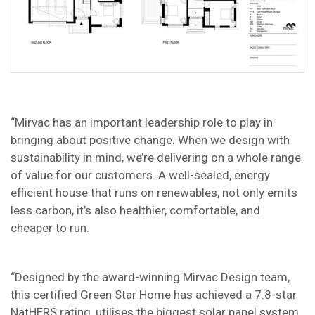
“Mirvac has an important leadership role to play in
bringing about positive change. When we design with
sustainability in mind, we’re delivering on a whole range
of value for our customers. A well-sealed, energy
efficient house that runs on renewables, not only emits
less carbon, it’s also healthier, comfortable, and
cheaper to run.
“Designed by the award-winning Mirvac Design team,
this certified Green Star Home has achieved a 7.8-star
NatHERS rating, utilises the biggest solar panel system