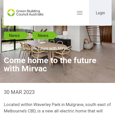
Login
Toggle
navigation
News
News
Come home to the future with Mirvac
Come home to the future
with Mirvac
30 MAR 2023
Located within Waverley Park in Mulgrave, south east of
Melbourne’s CBD, is a new all-electric home that will