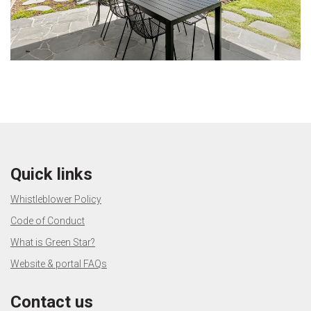
Quick links
Whistleblower Policy
Code of Conduct
What is Green Star?
Website & portal FAQs
Contact us