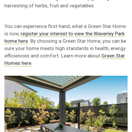
harvesting of herbs, fruit and vegetables.
You can experience first-hand, what a Green Star Home
is now,
register your interest to view the Waverley Park
home here
. By choosing a Green Star Home, you can be
sure your home meets high standards in health, energy
efficiencies and comfort. Learn more about
Green Star
Homes here.