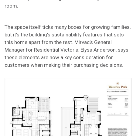
room.
The space itself ticks many boxes for growing families,
but it’s the building’s sustainability features that sets
this home apart from the rest. Mirvac’s General
Manager for Residential Victoria, Elysa Anderson, says
these elements are now a key consideration for
customers when making their purchasing decisions.