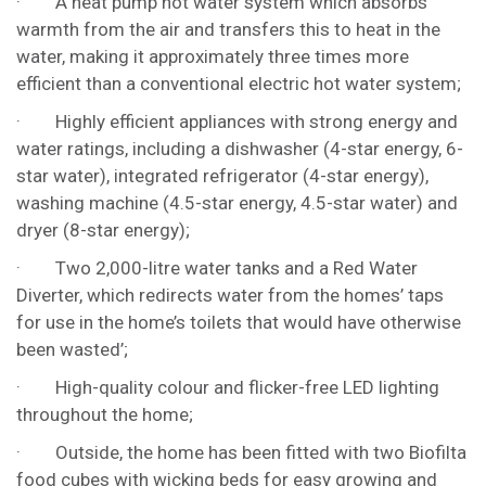
· A heat pump hot water system which absorbs
warmth from the air and transfers this to heat in the
water, making it approximately three times more
efficient than a conventional electric hot water system;
· Highly efficient appliances with strong energy and
water ratings, including a dishwasher (4-star energy, 6-
star water), integrated refrigerator (4-star energy),
washing machine (4.5-star energy, 4.5-star water) and
dryer (8-star energy);
· Two 2,000-litre water tanks and a Red Water
Diverter, which redirects water from the homes’ taps
for use in the home’s toilets that would have otherwise
been wasted’;
· High-quality colour and flicker-free LED lighting
throughout the home;
· Outside, the home has been fitted with two Biofilta
food cubes with wicking beds for easy growing and