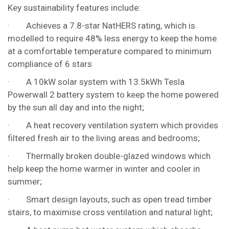
Key sustainability features include:
· Achieves a 7.8-star NatHERS rating, which is
modelled to require 48% less energy to keep the home
at a comfortable temperature compared to minimum
compliance of 6 stars
· A 10kW solar system with 13.5kWh Tesla
Powerwall 2 battery system to keep the home powered
by the sun all day and into the night;
· A heat recovery ventilation system which provides
filtered fresh air to the living areas and bedrooms;
· Thermally broken double-glazed windows which
help keep the home warmer in winter and cooler in
summer;
· Smart design layouts, such as open tread timber
stairs, to maximise cross ventilation and natural light;