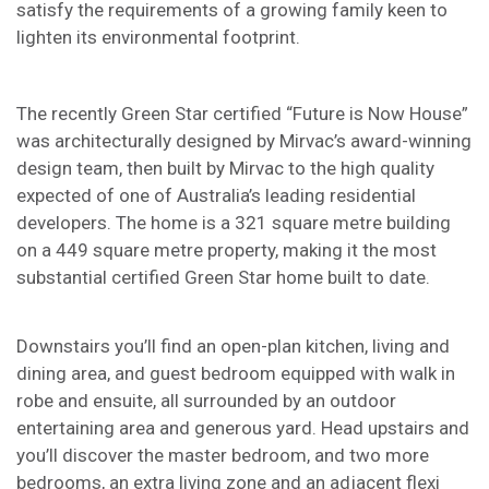
satisfy the requirements of a growing family keen to
lighten its environmental footprint.
The recently Green Star certified “Future is Now House”
was architecturally designed by Mirvac’s award-winning
design team, then built by Mirvac to the high quality
expected of one of Australia’s leading residential
developers. The home is a 321 square metre building
on a 449 square metre property, making it the most
substantial certified Green Star home built to date.
Downstairs you’ll find an open-plan kitchen, living and
dining area, and guest bedroom equipped with walk in
robe and ensuite, all surrounded by an outdoor
entertaining area and generous yard. Head upstairs and
you’ll discover the master bedroom, and two more
bedrooms, an extra living zone and an adjacent flexi