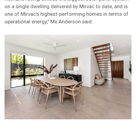
on a single dwelling delivered by Mirvac to date, and is
one of Mirvac’s highest-performing homes in terms of
operational energy,” Ms Anderson said.