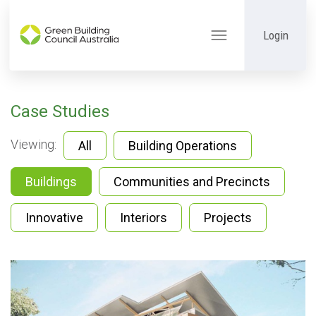
Login
Toggle
navigation
Case Studies
Viewing:
All
Building Operations
Buildings
Communities and Precincts
Innovative
Interiors
Projects