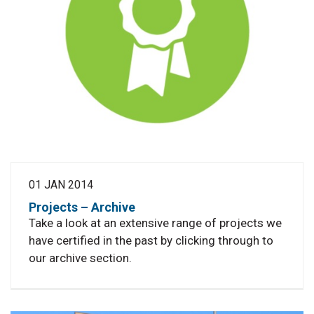
01 JAN 2014
Projects – Archive
Take a look at an extensive range of projects we
have certified in the past by clicking through to
our archive section.