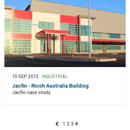
10 SEP 2013
INDUSTRIAL
Jacfin - Ricoh Australia Building
Jacfin case study.
1
2
3
4