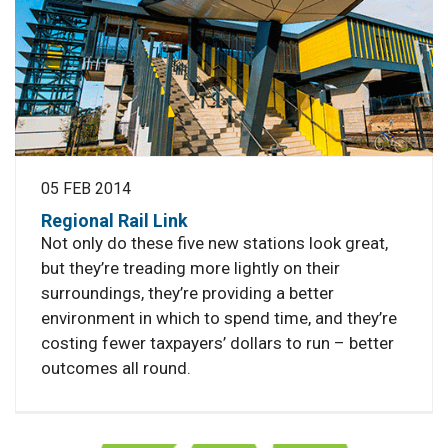
05 FEB 2014
Regional Rail Link
Not only do these five new stations look great,
but they’re treading more lightly on their
surroundings, they’re providing a better
environment in which to spend time, and they’re
costing fewer taxpayers’ dollars to run – better
outcomes all round.