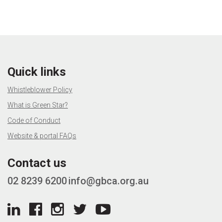
Quick links
Whistleblower Policy
What is Green Star?
Code of Conduct
Website & portal FAQs
Contact us
02 8239 6200
info@gbca.org.au