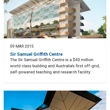
09 MAR 2015
Sir Samuel Griffith Centre
The Sir Samuel Griffith Centre is a $40 million
world class building and Australia’s first off-grid,
self-powered teaching and research facility.