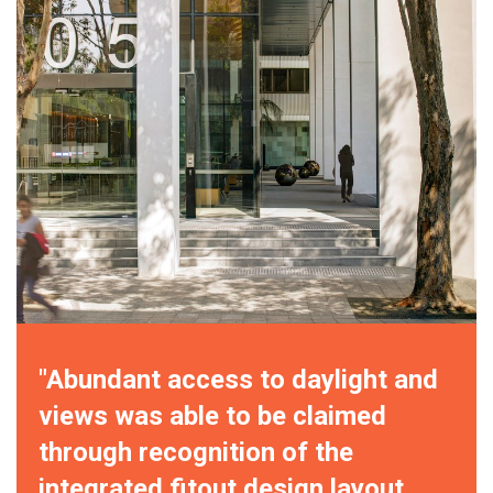
"Abundant access to daylight and
views was able to be claimed
through recognition of the
integrated fitout design layout