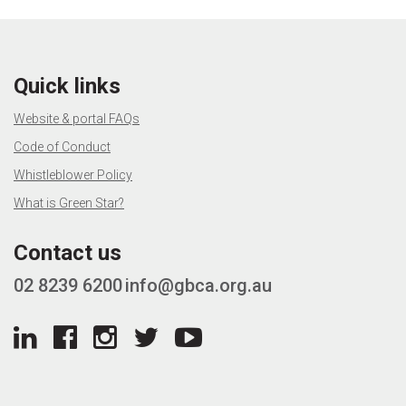
Quick links
Website & portal FAQs
Code of Conduct
Whistleblower Policy
What is Green Star?
Contact us
02 8239 6200
info@gbca.org.au