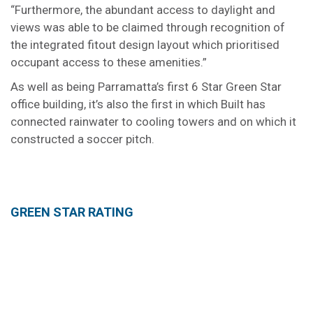
“Furthermore, the abundant access to daylight and
views was able to be claimed through recognition of
the integrated fitout design layout which prioritised
occupant access to these amenities.”
As well as being Parramatta’s first 6 Star Green Star
office building, it’s also the first in which Built has
connected rainwater to cooling towers and on which it
constructed a soccer pitch.
GREEN STAR RATING