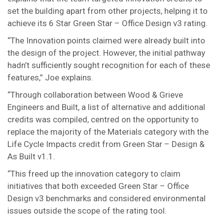
set the building apart from other projects, helping it to
achieve its 6 Star Green Star – Office Design v3 rating.
“The Innovation points claimed were already built into
the design of the project. However, the initial pathway
hadn’t sufficiently sought recognition for each of these
features,” Joe explains.
“Through collaboration between Wood & Grieve
Engineers and Built, a list of alternative and additional
credits was compiled, centred on the opportunity to
replace the majority of the Materials category with the
Life Cycle Impacts credit from Green Star – Design &
As Built v1.1.
“This freed up the innovation category to claim
initiatives that both exceeded Green Star – Office
Design v3 benchmarks and considered environmental
issues outside the scope of the rating tool.