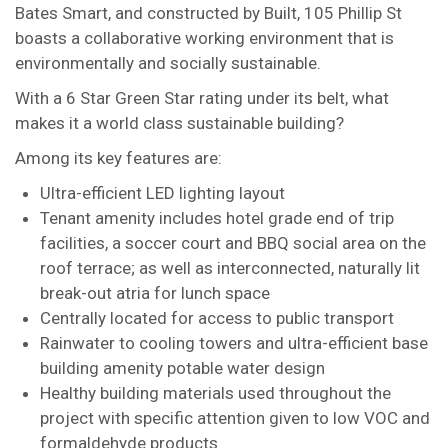
Bates Smart, and constructed by Built, 105 Phillip St
boasts a collaborative working environment that is
environmentally and socially sustainable.
With a 6 Star Green Star rating under its belt, what
makes it a world class sustainable building?
Among its key features are:
Ultra-efficient LED lighting layout
Tenant amenity includes hotel grade end of trip
facilities, a soccer court and BBQ social area on the
roof terrace; as well as interconnected, naturally lit
break-out atria for lunch space
Centrally located for access to public transport
Rainwater to cooling towers and ultra-efficient base
building amenity potable water design
Healthy building materials used throughout the
project with specific attention given to low VOC and
formaldehyde products