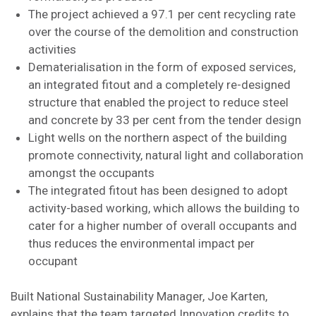
The project achieved a 97.1 per cent recycling rate
over the course of the demolition and construction
activities
Dematerialisation in the form of exposed services,
an integrated fitout and a completely re-designed
structure that enabled the project to reduce steel
and concrete by 33 per cent from the tender design
Light wells on the northern aspect of the building
promote connectivity, natural light and collaboration
amongst the occupants
The integrated fitout has been designed to adopt
activity-based working, which allows the building to
cater for a higher number of overall occupants and
thus reduces the environmental impact per
occupant
Built National Sustainability Manager, Joe Karten,
explains that the team targeted Innovation credits to