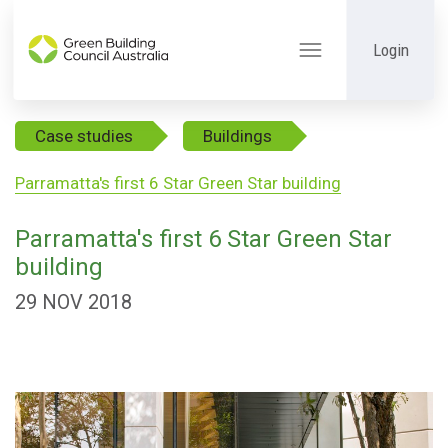
Login
Toggle
navigation
Case studies
Buildings
Parramatta's first 6 Star Green Star building
Parramatta's first 6 Star Green Star
building
29 NOV 2018