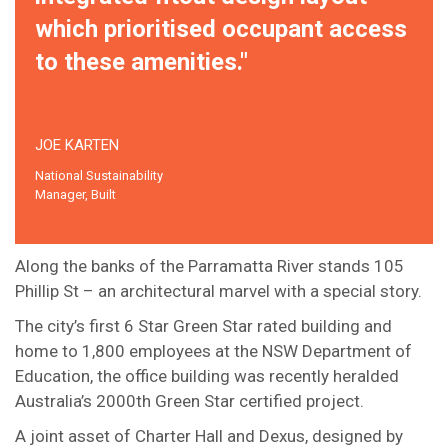
which prioritised occupant access
to these amenities."
JOE KARTEN
National Sustainability
Manager, Built
Along the banks of the Parramatta River stands 105
Phillip St – an architectural marvel with a special story.
The city’s first 6 Star Green Star rated building and
home to 1,800 employees at the NSW Department of
Education, the office building was recently heralded
Australia’s 2000th Green Star certified project.
A joint asset of Charter Hall and Dexus, designed by